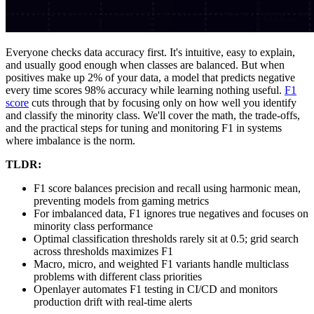
Everyone checks data accuracy first. It's intuitive, easy to explain,
and usually good enough when classes are balanced. But when
positives make up 2% of your data, a model that predicts negative
every time scores 98% accuracy while learning nothing useful.
F1
score
cuts through that by focusing only on how well you identify
and classify the minority class. We'll cover the math, the trade-offs,
and the practical steps for tuning and monitoring F1 in systems
where imbalance is the norm.
TLDR:
F1 score balances precision and recall using harmonic mean,
preventing models from gaming metrics
For imbalanced data, F1 ignores true negatives and focuses on
minority class performance
Optimal classification thresholds rarely sit at 0.5; grid search
across thresholds maximizes F1
Macro, micro, and weighted F1 variants handle multiclass
problems with different class priorities
Openlayer automates F1 testing in CI/CD and monitors
production drift with real-time alerts