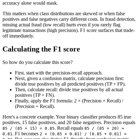
accuracy alone would mask.
This matters when class distributions are skewed or when false
positives and false negatives carry different costs. In fraud detection,
missing actual fraud (low recall) hurts even if you rarely flag
legitimate transactions (high precision). F1 score surfaces that trade-
off immediately.
Calculating the F1 score
So how do you calculate this score?
First, start with the precision-recall approach.
Next, given a confusion matrix, calculate precision first:
divide true positives by all predicted positives (TP + FP).
Then, calculate recall: divide true positives by all actual
positives (TP + FN).
Finally, apply the F1 formula: 2 × (Precision × Recall) /
(Precision + Recall).
Here's a concrete example. Your binary classifier produces 85 true
positives, 15 false positives, and 20 false negatives. Precision equals
. Recall equals
85 / (85 + 15) = 0.85
85 / (85 + 20) ≈
. F1 becomes
0.81
2 × (0.85 × 0.81) / (0.85 + 0.81) ≈