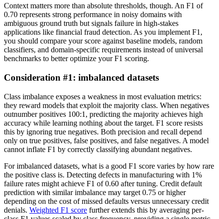
Context matters more than absolute thresholds, though. An F1 of
0.70 represents strong performance in noisy domains with
ambiguous ground truth but signals failure in high-stakes
applications like financial fraud detection. As you implement F1,
you should compare your score against baseline models, random
classifiers, and domain-specific requirements instead of universal
benchmarks to better optimize your F1 scoring.
Consideration #1: imbalanced datasets
Class imbalance exposes a weakness in most evaluation metrics:
they reward models that exploit the majority class. When negatives
outnumber positives 100:1, predicting the majority achieves high
accuracy while learning nothing about the target. F1 score resists
this by ignoring true negatives. Both precision and recall depend
only on true positives, false positives, and false negatives. A model
cannot inflate F1 by correctly classifying abundant negatives.
For imbalanced datasets, what is a good F1 score varies by how rare
the positive class is. Detecting defects in manufacturing with 1%
failure rates might achieve F1 of 0.60 after tuning. Credit default
prediction with similar imbalance may target 0.75 or higher
depending on the cost of missed defaults versus unnecessary credit
denials.
Weighted F1 score
further extends this by averaging per-
class F1 values scaled by class frequency, providing a single metric