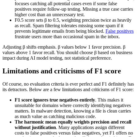
focuses catching all potential cases even if some false
positives require follow-up testing. Missing a true case carries
higher cost than an unnecessary test.
F0.5 score sets β to 0.5, weighting precision twice as heavily
as recall. Spam filtering tolerates missing some spam if it
prevents legitimate emails from being blocked.
False positives
frustrate users more than occasional spam in the inbox.
Adjusting β shifts emphasis. β values below 1 favor precision. β
values above 1 favor recall. You should choose β based on business
impact during AI model testing, not statistical preference.
Limitations and criticisms of F1 score
Of course, no evaluation criteria is ever perfect and F1 definitely has
its detractors. Below are a few limitations and criticisms of F1 score:
F1 score ignores true negatives entirely
. This makes it
unsuitable for domains where correctly identifying negatives
matters. In malware detection, knowing a file is clean carries
as much value as catching malicious code.
The harmonic mean equally weights precision and recall
without justification
. Many applications assign different
costs to false positives versus false negatives, yet F1 offers no