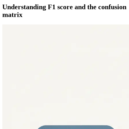
Understanding F1 score and the confusion
matrix