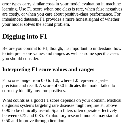
error types carry similar costs in your model evaluation in machine
learning. Use F1 score when one class is rare, when false negatives
are costly, or when you care about positive-class performance. For
imbalanced datasets, F1 provides a more honest signal of whether
your model solves the actual problem.
Digging into F1
Before you commit to F1, though, it's important to understand how
to interpret score values and ranges as well as some specific cases
you should consider.
Interpreting F1 score values and ranges
F1 scores range from 0.0 to 1.0, where 1.0 represents perfect
precision and recall. A score of 0.0 indicates the model failed to
correctly identify any true positives.
What counts as a good F1 score depends on your domain. Medical
diagnosis systems targeting rare diseases might require F1 above
0.90 to be clinically useful. Spam filters often operate effectively
between 0.75 and 0.85. Exploratory research models may start at
0.50 and improve through iteration.