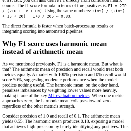
. But, you can also derive F1 directly from confusion matrix
0.83
counts. The f1 score formula in terms of true positives is:
F1 = 2TP
. Using the same numbers:
/ (2TP + FP + FN)
2(85) / (2(85)
.
+ 15 + 20) = 170 / 205 ≈ 0.83
The direct formula is faster when batch-processing results or
integrating scoring into automated pipelines.
Why F1 score uses harmonic mean
instead of arithmetic mean
As we mentioned previously, F1 is a harmonic mean. But what is
that? The arithmetic mean of precision and recall would treat both
metrics equally. A model with 100% precision and 0% recall would
score 50%, suggesting moderate performance when the model
predicts nothing useful. The harmonic mean, on the other hand,
penalizes imbalances by weighting lower values more heavily,
making it one of the key
ML evaluation metrics
. When one metric
approaches zero, the harmonic mean collapses toward zero
regardless of the other metric's strength.
Consider precision of 1.0 and recall of 0.1. The arithmetic mean
yields 0.55. The harmonic mean produces 0.18, exposing a model
that achieves high precision by barely identifying any positives. This