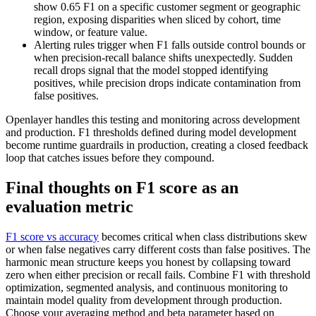
show 0.65 F1 on a specific customer segment or geographic
region, exposing disparities when sliced by cohort, time
window, or feature value.
Alerting rules trigger when F1 falls outside control bounds or
when precision-recall balance shifts unexpectedly. Sudden
recall drops signal that the model stopped identifying
positives, while precision drops indicate contamination from
false positives.
Openlayer handles this testing and monitoring across development
and production. F1 thresholds defined during model development
become runtime guardrails in production, creating a closed feedback
loop that catches issues before they compound.
Final thoughts on F1 score as an
evaluation metric
F1 score vs accuracy
becomes critical when class distributions skew
or when false negatives carry different costs than false positives. The
harmonic mean structure keeps you honest by collapsing toward
zero when either precision or recall fails. Combine F1 with threshold
optimization, segmented analysis, and continuous monitoring to
maintain model quality from development through production.
Choose your averaging method and beta parameter based on