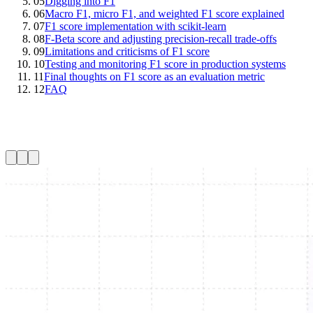
05
Digging into F1
06
Macro F1, micro F1, and weighted F1 score explained
07
F1 score implementation with scikit-learn
08
F-Beta score and adjusting precision-recall trade-offs
09
Limitations and criticisms of F1 score
10
Testing and monitoring F1 score in production systems
11
Final thoughts on F1 score as an evaluation metric
12
FAQ