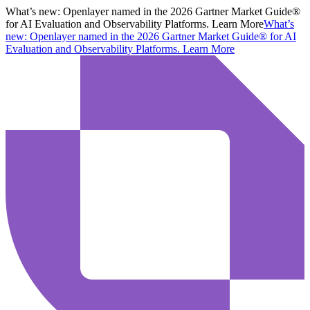
What’s new:
Openlayer named in the 2026 Gartner Market Guide®
for AI Evaluation and Observability Platforms. Learn More
What’s
new:
Openlayer named in the 2026 Gartner Market Guide® for AI
Evaluation and Observability Platforms.
Learn More