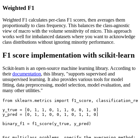
Weighted F1
Weighted F1 calculates per-class F1 scores, then averages them
proportionally to class frequency. This balances the class-agnostic
view of macro with the volume sensitivity of micro. This approach
works well for imbalanced datasets where you want to acknowledge
class distributions without ignoring minority performance.
F1 score implementation with scikit-learn
Scikit-learn is an open-source machine learning library. According to
their
documentation
, this library, "supports supervised and
unsupervised learning. It also provides various tools for model
fitting, data preprocessing, model selection, model evaluation, and
many other utilities."
from sklearn.metrics import f1_score, classification_re
y_true = [0, 1, 1, 0, 1, 1, 0, 0, 1, 0]

y_pred = [0, 1, 1, 0, 0, 1, 0, 1, 1, 0]

binary_f1 = f1_score(y_true, y_pred)

For multiclass problems, specify the averaging method:
