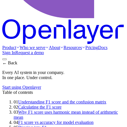
Product
Who we serve
About
Resources
Pricing
Docs
Sign In
Request a demo
← Back
Every AI system in your company.
In one place. Under control.
Start using Openlayer
Table of contents
01
Understanding F1 score and the confusion matrix
02
Calculating the F1 score
03
Why F1 score uses harmonic mean instead of arithmetic
mean
04
F1 score vs accuracy for model evaluation