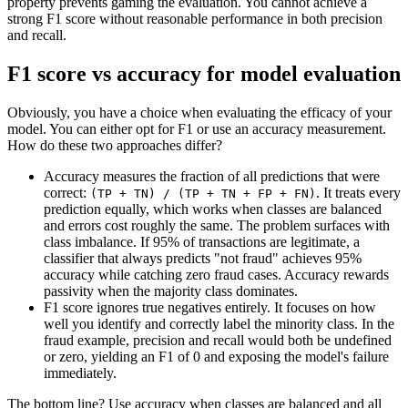
property prevents gaming the evaluation. You cannot achieve a
strong F1 score without reasonable performance in both precision
and recall.
F1 score vs accuracy for model evaluation
Obviously, you have a choice when evaluating the efficacy of your
model. You can either opt for F1 or use an accuracy measurement.
How do these two approaches differ?
Accuracy measures the fraction of all predictions that were
correct:
. It treats every
(TP + TN) / (TP + TN + FP + FN)
prediction equally, which works when classes are balanced
and errors cost roughly the same. The problem surfaces with
class imbalance. If 95% of transactions are legitimate, a
classifier that always predicts "not fraud" achieves 95%
accuracy while catching zero fraud cases. Accuracy rewards
passivity when the majority class dominates.
F1 score ignores true negatives entirely. It focuses on how
well you identify and correctly label the minority class. In the
fraud example, precision and recall would both be undefined
or zero, yielding an F1 of 0 and exposing the model's failure
immediately.
The bottom line? Use accuracy when classes are balanced and all