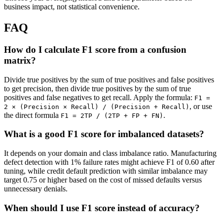
business impact, not statistical convenience.
FAQ
How do I calculate F1 score from a confusion
matrix?
Divide true positives by the sum of true positives and false positives
to get precision, then divide true positives by the sum of true
positives and false negatives to get recall. Apply the formula:
F1 =
, or use
2 × (Precision × Recall) / (Precision + Recall)
the direct formula
.
F1 = 2TP / (2TP + FP + FN)
What is a good F1 score for imbalanced datasets?
It depends on your domain and class imbalance ratio. Manufacturing
defect detection with 1% failure rates might achieve F1 of 0.60 after
tuning, while credit default prediction with similar imbalance may
target 0.75 or higher based on the cost of missed defaults versus
unnecessary denials.
When should I use F1 score instead of accuracy?