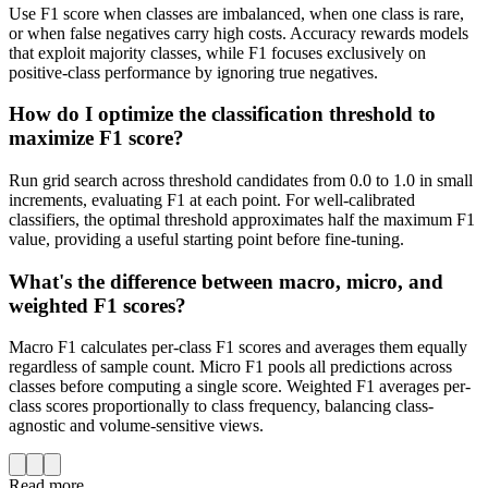
Use F1 score when classes are imbalanced, when one class is rare,
or when false negatives carry high costs. Accuracy rewards models
that exploit majority classes, while F1 focuses exclusively on
positive-class performance by ignoring true negatives.
How do I optimize the classification threshold to
maximize F1 score?
Run grid search across threshold candidates from 0.0 to 1.0 in small
increments, evaluating F1 at each point. For well-calibrated
classifiers, the optimal threshold approximates half the maximum F1
value, providing a useful starting point before fine-tuning.
What's the difference between macro, micro, and
weighted F1 scores?
Macro F1 calculates per-class F1 scores and averages them equally
regardless of sample count. Micro F1 pools all predictions across
classes before computing a single score. Weighted F1 averages per-
class scores proportionally to class frequency, balancing class-
agnostic and volume-sensitive views.
Read more