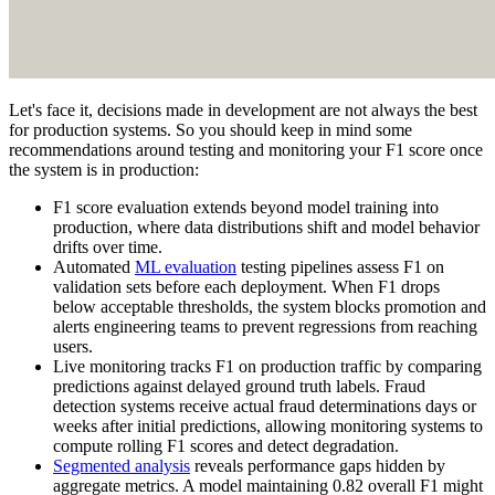
Let's face it, decisions made in development are not always the best
for production systems. So you should keep in mind some
recommendations around testing and monitoring your F1 score once
the system is in production:
F1 score evaluation extends beyond model training into
production, where data distributions shift and model behavior
drifts over time.
Automated
ML evaluation
testing pipelines assess F1 on
validation sets before each deployment. When F1 drops
below acceptable thresholds, the system blocks promotion and
alerts engineering teams to prevent regressions from reaching
users.
Live monitoring tracks F1 on production traffic by comparing
predictions against delayed ground truth labels. Fraud
detection systems receive actual fraud determinations days or
weeks after initial predictions, allowing monitoring systems to
compute rolling F1 scores and detect degradation.
Segmented analysis
reveals performance gaps hidden by
aggregate metrics. A model maintaining 0.82 overall F1 might