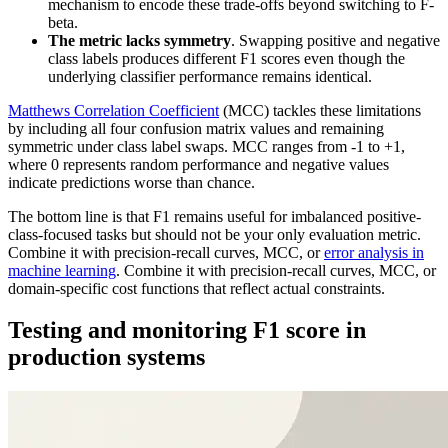
mechanism to encode these trade-offs beyond switching to F-
beta.
The metric lacks symmetry
. Swapping positive and negative
class labels produces different F1 scores even though the
underlying classifier performance remains identical.
Matthews Correlation Coefficient
(MCC) tackles these limitations
by including all four confusion matrix values and remaining
symmetric under class label swaps. MCC ranges from -1 to +1,
where 0 represents random performance and negative values
indicate predictions worse than chance.
The bottom line is that F1 remains useful for imbalanced positive-
class-focused tasks but should not be your only evaluation metric.
Combine it with precision-recall curves, MCC, or
error analysis in
machine learning
. Combine it with precision-recall curves, MCC, or
domain-specific cost functions that reflect actual constraints.
Testing and monitoring F1 score in
production systems