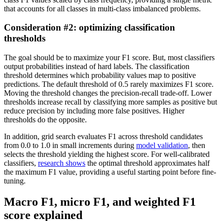
that accounts for all classes in multi-class imbalanced problems.
Consideration #2: optimizing classification
thresholds
The goal should be to maximize your F1 score. But, most classifiers
output probabilities instead of hard labels. The classification
threshold determines which probability values map to positive
predictions. The default threshold of 0.5 rarely maximizes F1 score.
Moving the threshold changes the precision-recall trade-off. Lower
thresholds increase recall by classifying more samples as positive but
reduce precision by including more false positives. Higher
thresholds do the opposite.
In addition, grid search evaluates F1 across threshold candidates
from 0.0 to 1.0 in small increments during
model validation
, then
selects the threshold yielding the highest score. For well-calibrated
classifiers,
research shows
the optimal threshold approximates half
the maximum F1 value, providing a useful starting point before fine-
tuning.
Macro F1, micro F1, and weighted F1
score explained