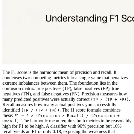
The F1 score is the harmonic mean of precision and recall. It
condenses two competing metrics into a single value that penalizes
extreme imbalances between them. The foundation lies in the
confusion matrix: true positives (TP), false positives (FP), true
negatives (TN), and false negatives (FN). Precision measures how
many predicted positives were actually correct
.
(TP / (TP + FP))
Recall measures how many actual positives you successfully
identified
. The f1 score formula combines
(TP / (TP + FN))
these:
F1 = 2 × (Precision × Recall) / (Precision +
. The harmonic mean requires both metrics to be reasonably
Recall)
high for F1 to be high. A classifier with 90% precision but 10%
recall yields an F1 of only 0.18, exposing the weakness that