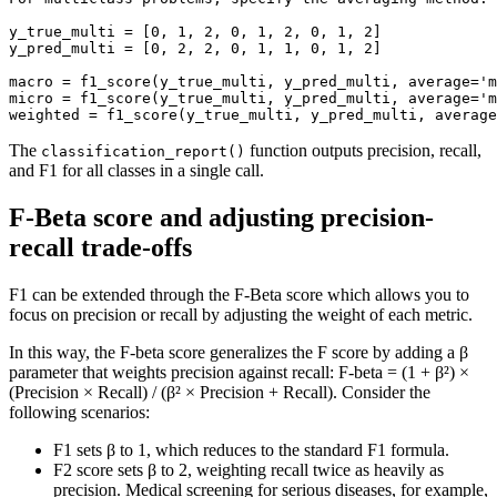
y_true_multi = [0, 1, 2, 0, 1, 2, 0, 1, 2]

y_pred_multi = [0, 2, 2, 0, 1, 1, 0, 1, 2]

macro = f1_score(y_true_multi, y_pred_multi, average='m
micro = f1_score(y_true_multi, y_pred_multi, average='m
weighted = f1_score(y_true_multi, y_pred_multi, average
The
function outputs precision, recall,
classification_report()
and F1 for all classes in a single call.
F-Beta score and adjusting precision-
recall trade-offs
F1 can be extended through the F-Beta score which allows you to
focus on precision or recall by adjusting the weight of each metric.
In this way, the F-beta score generalizes the F score by adding a β
parameter that weights precision against recall: F-beta = (1 + β²) ×
(Precision × Recall) / (β² × Precision + Recall). Consider the
following scenarios:
F1 sets β to 1, which reduces to the standard F1 formula.
F2 score sets β to 2, weighting recall twice as heavily as
precision. Medical screening for serious diseases, for example,