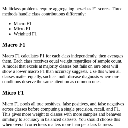
Multiclass problems require aggregating per-class F1 scores. Three
methods handle class contributions differently:
Macro F1
Micro F1
Weighted F1
Macro F1
Macro F1 calculates F1 for each class independently, then averages
them. Each class receives equal weight regardless of sample count.
A model that excels at majority classes but fails on rare ones will
show a lower macro F1 than accuracy suggests. Use this when all
classes matter equally, such as multi-disease diagnosis where rare
conditions deserve the same attention as common ones.
Micro F1
Micro F1 pools all true positives, false positives, and false negatives
across classes before computing a single precision, recall, and F1.
This gives more weight to classes with more samples and behaves
similarly to accuracy in balanced datasets. You should choose this
when overall correctness matters more than per-class fairness.