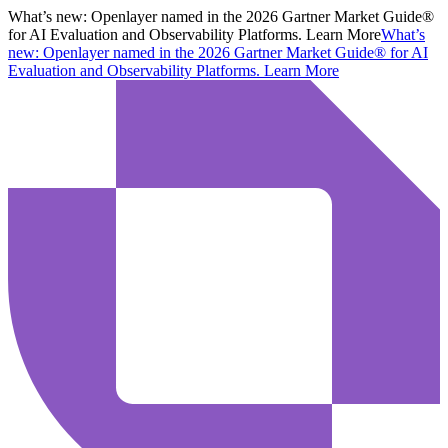
What’s new:
Openlayer named in the 2026 Gartner Market Guide®
for AI Evaluation and Observability Platforms. Learn More
What’s
new:
Openlayer named in the 2026 Gartner Market Guide® for AI
Evaluation and Observability Platforms.
Learn More