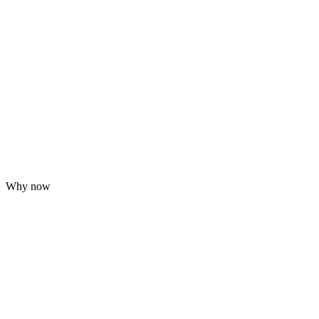
Why now