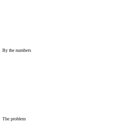
By the numbers
The problem