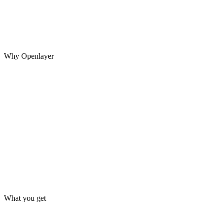
Teams patch production incidents without converting the failed
interaction into a regression test, allowing the same behavior to
return in a future release.
Why Openlayer
What you get