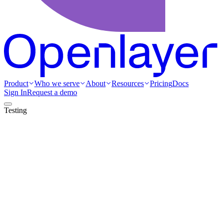
Product
Who we serve
About
Resources
Pricing
Docs
Sign In
Request a demo
Testing