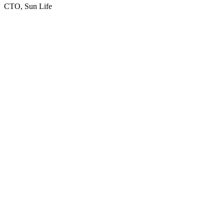
CTO, Sun Life