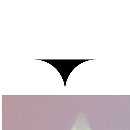
ci — refund-agent
$
▍
tighten refund policy prompt
4f2c91a
fix/refund-policy-prompt → main
Push commit
Test
Threshold
Value
Status
No prompt injection
is 0 flags
–
Queued
Contains PII
is 0 entities
–
Queued
JSON schema validation
is valid
–
Queued
Answer relevancy
≥ 0.80
–
Queued
Hallucination
≤ 0.20
–
Queued
Max cost per request
≤ $0.50
–
Queued