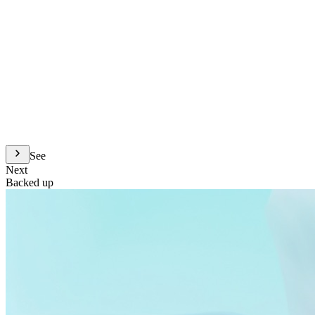
See
Next
Backed up