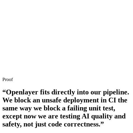
10
Investigate failed tests without leaving your IDE
Proof
“Openlayer fits directly into our pipeline.
We block an unsafe deployment in CI the
same way we block a failing unit test,
except now we are testing AI quality and
safety, not just code correctness.”