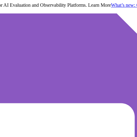
 AI Evaluation and Observability Platforms. Learn More
What’s new: