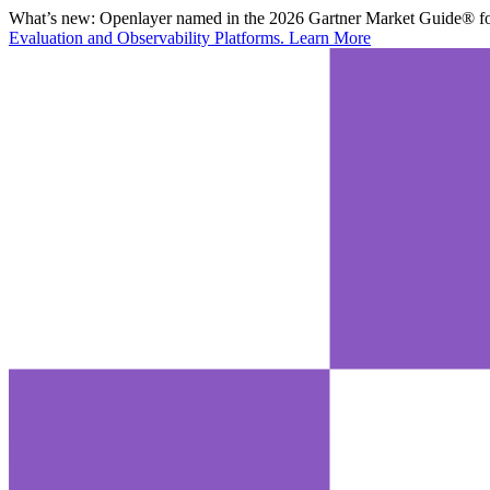
What’s new:
Openlayer named in the 2026 Gartner Market Guide® for
Evaluation and Observability Platforms.
Learn More