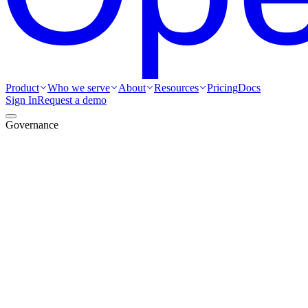
Product
Who we serve
About
Resources
Pricing
Docs
Sign In
Request a demo
Governance