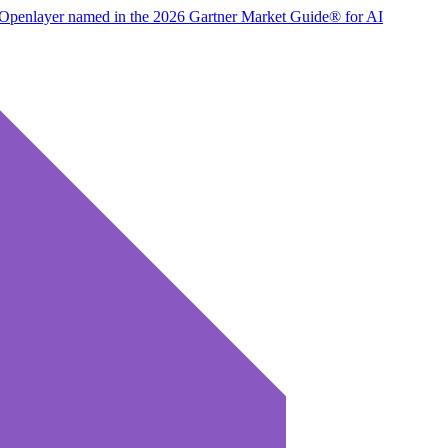
Openlayer named in the 2026 Gartner Market Guide® for AI