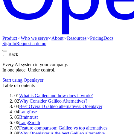
Product
Who we serve
About
Resources
Pricing
Docs
Sign In
Request a demo
← Back
Every AI system in your company.
In one place. Under control.
Start using Openlayer
Table of contents
01
What is Galileo and how does it work?
02
Why Consider Galileo Alternatives?
03
Best Overall Galileo alternatives: Openlayer
04
Langfuse
05
Braintrust
06
LangSmith
07
Feature comparison: Galileo vs top alternatives
08
Why Openlayer is the best Galileo alternative