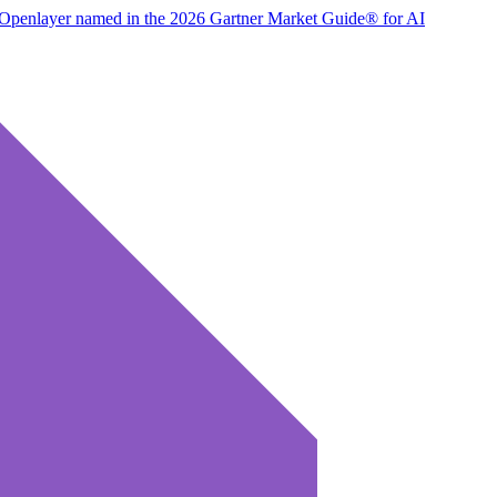
Openlayer named in the 2026 Gartner Market Guide® for AI