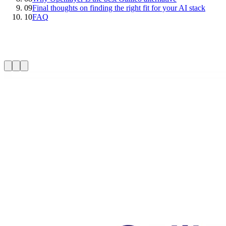
09
Final thoughts on finding the right fit for your AI stack
10
FAQ