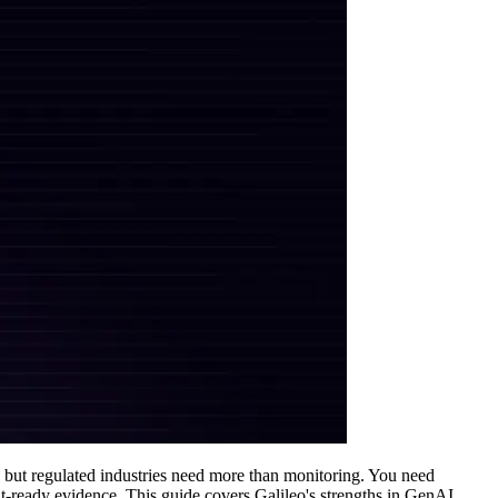
, but regulated industries need more than monitoring. You need
it-ready evidence. This guide covers Galileo's strengths in GenAI