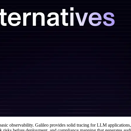
sic observability. Galileo provides solid tracing for LLM applications
lock risks before deployment, and compliance mapping that generates aud