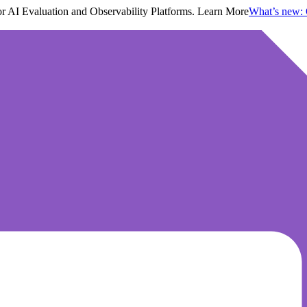
 AI Evaluation and Observability Platforms. Learn More
What’s new: