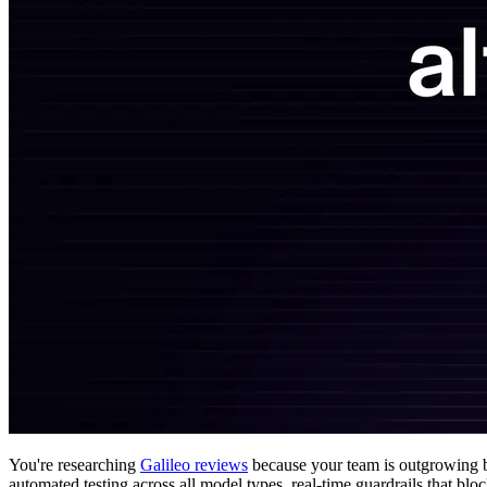
You're researching
Galileo reviews
because your team is outgrowing ba
automated testing across all model types, real-time guardrails that b