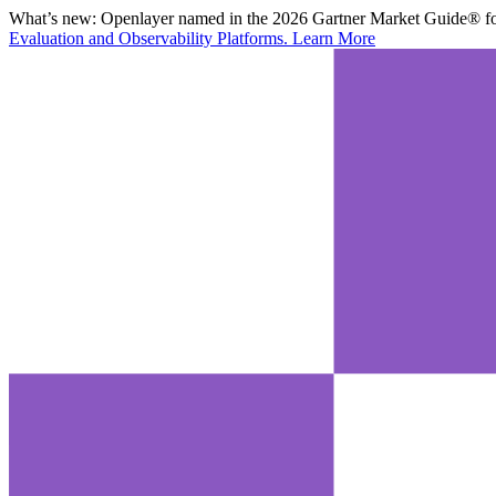
What’s new:
Openlayer named in the 2026 Gartner Market Guide® for
Evaluation and Observability Platforms.
Learn More