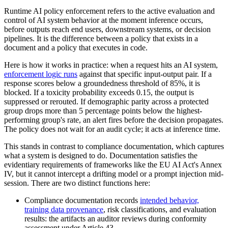
Runtime AI policy enforcement refers to the active evaluation and
control of AI system behavior at the moment inference occurs,
before outputs reach end users, downstream systems, or decision
pipelines. It is the difference between a policy that exists in a
document and a policy that executes in code.
Here is how it works in practice: when a request hits an AI system,
enforcement logic runs
against that specific input-output pair. If a
response scores below a groundedness threshold of 85%, it is
blocked. If a toxicity probability exceeds 0.15, the output is
suppressed or rerouted. If demographic parity across a protected
group drops more than 5 percentage points below the highest-
performing group's rate, an alert fires before the decision propagates.
The policy does not wait for an audit cycle; it acts at inference time.
This stands in contrast to compliance documentation, which captures
what a system is designed to do. Documentation satisfies the
evidentiary requirements of frameworks like the EU AI Act's Annex
IV, but it cannot intercept a drifting model or a prompt injection mid-
session. There are two distinct functions here:
Compliance documentation records
intended behavior,
training data provenance
, risk classifications, and evaluation
results: the artifacts an auditor reviews during conformity
assessment under Article 43.