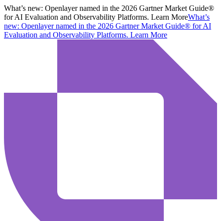
What’s new:
Openlayer named in the 2026 Gartner Market Guide®
for AI Evaluation and Observability Platforms. Learn More
What’s
new:
Openlayer named in the 2026 Gartner Market Guide® for AI
Evaluation and Observability Platforms.
Learn More