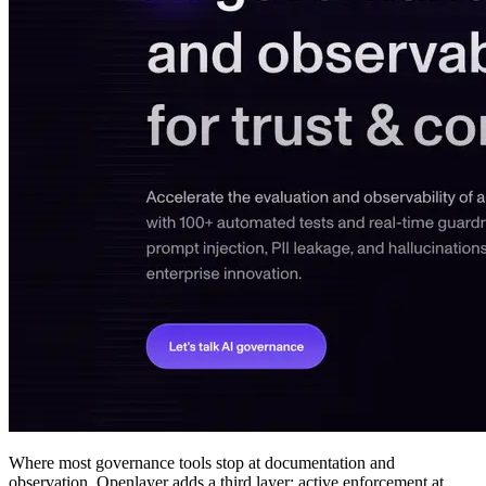
Where most governance tools stop at documentation and
observation, Openlayer adds a third layer: active enforcement at