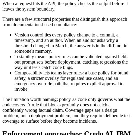
When a request hits the API, the policy checks the output before it
leaves the system boundary.
There are a few structural properties that distinguish this approach
from documentation-based compliance:
Version control ties every policy change to a commit, a
timestamp, and an author. When an auditor asks why a
threshold changed in March, the answer is in the diff, not in
someone's memory.
Testability means policy rules can be validated against held-
out prompt sets before deployment, catching regressions the
way unit tests catch code bugs.
Composability lets teams layer rules: a base policy for brand
safety, a stricter overlay for regulated use cases, and an
emergency override path that requires explicit approval to
invoke.
The limitation worth naming: policy-as-code only governs what the
code covers. A rule that blocks profanity does not catch a
confidently wrong factual claim. Coverage gaps are a design
problem, not a deployment problem, and they require deliberate test
coverage to surface before they become incidents.
Enforcement approaches: Credo AI, IBM