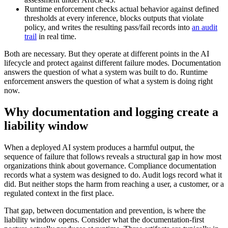
Runtime enforcement checks actual behavior against defined
thresholds at every inference, blocks outputs that violate
policy, and writes the resulting pass/fail records into
an audit
trail
in real time.
Both are necessary. But they operate at different points in the AI
lifecycle and protect against different failure modes. Documentation
answers the question of what a system was built to do. Runtime
enforcement answers the question of what a system is doing right
now.
Why documentation and logging create a
liability window
When a deployed AI system produces a harmful output, the
sequence of failure that follows reveals a structural gap in how most
organizations think about governance. Compliance documentation
records what a system was designed to do. Audit logs record what it
did. But neither stops the harm from reaching a user, a customer, or a
regulated context in the first place.
That gap, between documentation and prevention, is where the
liability window opens. Consider what the documentation-first