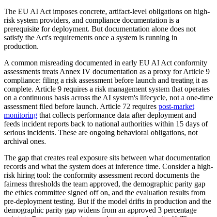
The EU AI Act imposes concrete, artifact-level obligations on high-
risk system providers, and compliance documentation is a
prerequisite for deployment. But documentation alone does not
satisfy the Act's requirements once a system is running in
production.
A common misreading documented in early EU AI Act conformity
assessments treats Annex IV documentation as a proxy for Article 9
compliance: filing a risk assessment before launch and treating it as
complete. Article 9 requires a risk management system that operates
on a continuous basis across the AI system's lifecycle, not a one-time
assessment filed before launch. Article 72 requires
post-market
monitoring
that collects performance data after deployment and
feeds incident reports back to national authorities within 15 days of
serious incidents. These are ongoing behavioral obligations, not
archival ones.
The gap that creates real exposure sits between what documentation
records and what the system does at inference time. Consider a high-
risk hiring tool: the conformity assessment record documents the
fairness thresholds the team approved, the demographic parity gap
the ethics committee signed off on, and the evaluation results from
pre-deployment testing. But if the model drifts in production and the
demographic parity gap widens from an approved 3 percentage