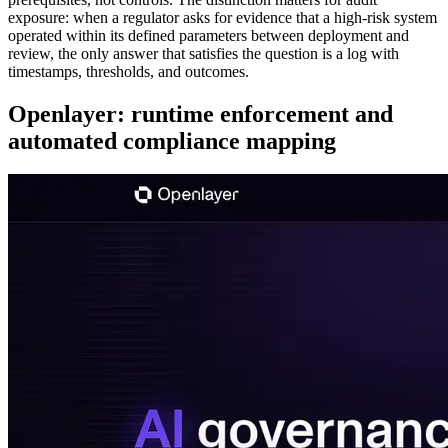
exposure: when a regulator asks for evidence that a high-risk system
operated within its defined parameters between deployment and
review, the only answer that satisfies the question is a log with
timestamps, thresholds, and outcomes.
Openlayer: runtime enforcement and
automated compliance mapping