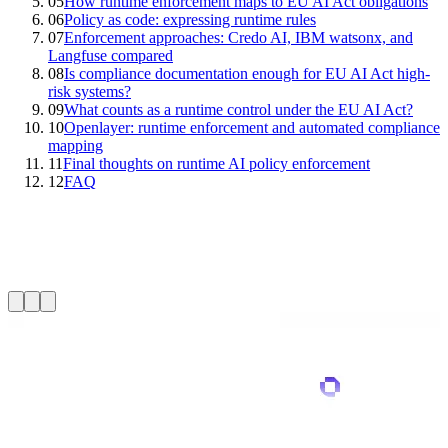
05
How runtime enforcement maps to EU AI Act obligations
06
Policy as code: expressing runtime rules
07
Enforcement approaches: Credo AI, IBM watsonx, and
Langfuse compared
08
Is compliance documentation enough for EU AI Act high-
risk systems?
09
What counts as a runtime control under the EU AI Act?
10
Openlayer: runtime enforcement and automated compliance
mapping
11
Final thoughts on runtime AI policy enforcement
12
FAQ