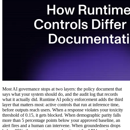
Most AI governance stops at two layers: the policy document that
says what your system should do, and the audit log that records
what it actually did. Runtime AI policy enforcement adds the third
layer that matters most: active controls that run at inference time,
before outputs reach users. When a response violates your toxicity
threshold of 0.15, it gets blocked. When demographic parity falls
more than 5 percentage points below your approved baseline, an
alert fires and a human can intervene. When groundedness drops