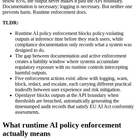
below 85%, the output never makes it past the API boundary.
Documentation is necessary; logging is necessary. But neither one
prevents harm. Runtime enforcement does.
TLDR:
Runtime AI policy enforcement blocks policy-violating
outputs at inference time before they reach users, while
compliance documentation only records what a system was
designed to do.
The gap between documentation and active enforcement
creates a liability window where systems accumulate
regulatory exposure with no runtime controls intercepting
harmful outputs.
Five enforcement actions exist: allow with logging, warn,
block, redact, and escalate, each carrying different practical
tradeoffs between user experience and risk mitigation.
Openlayer blocks outputs at the API boundary when
thresholds are breached, automatically generating the
timestamped audit records that satisfy EU AI Act conformity
assessments.
What runtime AI policy enforcement
actually means