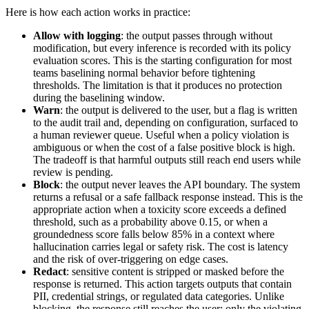
Here is how each action works in practice:
Allow with logging
: the output passes through without
modification, but every inference is recorded with its policy
evaluation scores. This is the starting configuration for most
teams baselining normal behavior before tightening
thresholds. The limitation is that it produces no protection
during the baselining window.
Warn
: the output is delivered to the user, but a flag is written
to the audit trail and, depending on configuration, surfaced to
a human reviewer queue. Useful when a policy violation is
ambiguous or when the cost of a false positive block is high.
The tradeoff is that harmful outputs still reach end users while
review is pending.
Block
: the output never leaves the API boundary. The system
returns a refusal or a safe fallback response instead. This is the
appropriate action when a toxicity score exceeds a defined
threshold, such as a probability above 0.15, or when a
groundedness score falls below 85% in a context where
hallucination carries legal or safety risk. The cost is latency
and the risk of over-triggering on edge cases.
Redact
: sensitive content is stripped or masked before the
response is returned. This action targets outputs that contain
PII, credential strings, or regulated data categories. Unlike
blocking, the response still reaches the user; only the violating