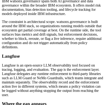
IBM watsonx.governance spans both AI governance and data
governance within the broader IBM ecosystem. It offers model risk
documentation, bias detection tooling, and lifecycle tracking for
models deployed inside IBM infrastructure.
The constraint is architectural scope. watsonx.governance is built
around the IBM stack, so organizations running models outside that
ecosystem get partial coverage at best. On the runtime side, the tool
surfaces bias metrics and drift signals, but enforcement decisions,
whether to block, reroute, or flag a live inference, require additional
configuration and do not trigger automatically from policy
definitions.
Langfuse
Langfuse is an open-source LLM observability tool focused on
tracing, logging, and evaluation. The gap is the enforcement layer.
Langfuse delegates any runtime enforcement to third-party libraries
such as LLM Guard or NeMo Guardrails, which teams integrate and
maintain separately. The observability record and the enforcement
action live in different systems, which means a policy violation can
be logged without anything stopping the output from reaching the
user.
Where the gap appears