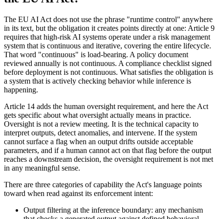
The EU AI Act does not use the phrase "runtime control" anywhere
in its text, but the obligation it creates points directly at one: Article 9
requires that high-risk AI systems operate under a risk management
system that is continuous and iterative, covering the entire lifecycle.
That word "continuous" is load-bearing. A policy document
reviewed annually is not continuous. A compliance checklist signed
before deployment is not continuous. What satisfies the obligation is
a system that is actively checking behavior while inference is
happening.
Article 14 adds the human oversight requirement, and here the Act
gets specific about what oversight actually means in practice.
Oversight is not a review meeting. It is the technical capacity to
interpret outputs, detect anomalies, and intervene. If the system
cannot surface a flag when an output drifts outside acceptable
parameters, and if a human cannot act on that flag before the output
reaches a downstream decision, the oversight requirement is not met
in any meaningful sense.
There are three categories of capability the Act's language points
toward when read against its enforcement intent:
Output filtering at the inference boundary: any mechanism
that checks a generated output against defined behavioral