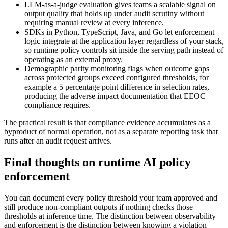
LLM-as-a-judge evaluation gives teams a scalable signal on
output quality that holds up under audit scrutiny without
requiring manual review at every inference.
SDKs in Python, TypeScript, Java, and Go let enforcement
logic integrate at the application layer regardless of your stack,
so runtime policy controls sit inside the serving path instead of
operating as an external proxy.
Demographic parity monitoring flags when outcome gaps
across protected groups exceed configured thresholds, for
example a 5 percentage point difference in selection rates,
producing the adverse impact documentation that EEOC
compliance requires.
The practical result is that compliance evidence accumulates as a
byproduct of normal operation, not as a separate reporting task that
runs after an audit request arrives.
Final thoughts on runtime AI policy
enforcement
You can document every policy threshold your team approved and
still produce non-compliant outputs if nothing checks those
thresholds at inference time. The distinction between observability
and enforcement is the distinction between knowing a violation