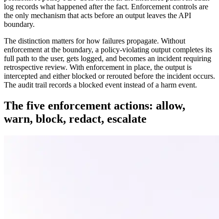
log records what happened after the fact. Enforcement controls are
the only mechanism that acts before an output leaves the API
boundary.
The distinction matters for how failures propagate. Without
enforcement at the boundary, a policy-violating output completes its
full path to the user, gets logged, and becomes an incident requiring
retrospective review. With enforcement in place, the output is
intercepted and either blocked or rerouted before the incident occurs.
The audit trail records a blocked event instead of a harm event.
The five enforcement actions: allow,
warn, block, redact, escalate