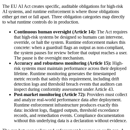
The EU AI Act creates specific, auditable obligations for high-risk
AI systems, and runtime enforcement is where those obligations
either get met or fall apart. Three obligation categories map directly
to what runtime controls do in production.
Continuous human oversight (Article 14):
The Act requires
that high-risk systems be designed so humans can intervene,
override, or halt the system. Runtime enforcement makes this
concrete: when a guardrail flags an output as non-compliant,
the system pauses for review before that output reaches a user.
The pause is the oversight mechanism.
Accuracy and robustness monitoring (Article 15):
High-
risk systems must maintain performance across their deployed
lifetime. Runtime monitoring generates the timestamped
metric records that satisfy this requirement, including drift
detection logs and threshold breach events that auditors can
inspect during conformity assessment under Article 43.
Post-market monitoring (Article 72):
Providers must collect
and analyze real-world performance data after deployment.
Runtime enforcement infrastructure produces exactly this
data: incident logs, flagged outputs, threshold exceedance
records, and remediation events. Compliance documentation
without this underlying data is a declaration without evidence.