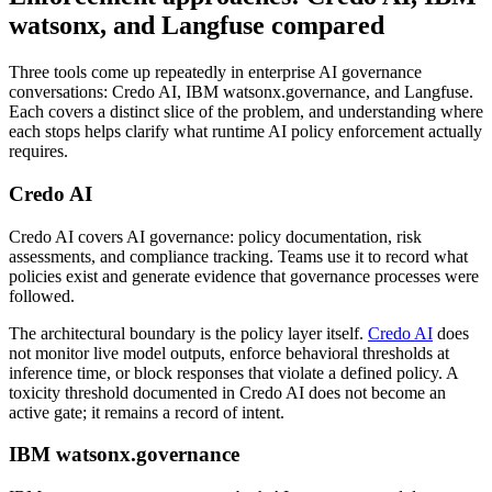
watsonx, and Langfuse compared
Three tools come up repeatedly in enterprise AI governance
conversations: Credo AI, IBM watsonx.governance, and Langfuse.
Each covers a distinct slice of the problem, and understanding where
each stops helps clarify what runtime AI policy enforcement actually
requires.
Credo AI
Credo AI covers AI governance: policy documentation, risk
assessments, and compliance tracking. Teams use it to record what
policies exist and generate evidence that governance processes were
followed.
The architectural boundary is the policy layer itself.
Credo AI
does
not monitor live model outputs, enforce behavioral thresholds at
inference time, or block responses that violate a defined policy. A
toxicity threshold documented in Credo AI does not become an
active gate; it remains a record of intent.
IBM watsonx.governance