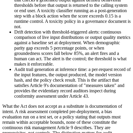
thresholds before that output is returned to the calling system
or end user. A toxicity classifier running as a post-generation
step with a block action when the score exceeds 0.15 is a
runtime control. A toxicity policy in a governance document is
not.
Drift detection with threshold-triggered alerts: continuous
comparison of live input distributions or output quality metrics
against a baseline set at deployment. When demographic
parity gap exceeds 5 percentage points, or when
groundedness scores fall below 85%, an alert fires and a
human can act. The alert is the control; the threshold is what
makes it enforceable.
Audit trail generation at inference time: a per-request record of
the input features, the output produced, the model version
hash, and the policy check result. This is the artifact that
satisfies Article 9's documentation of "measures taken" and
provides the evidentiary record auditors inspect during
conformity assessment under Article 43.
What the Act does not accept as a substitute is documentation of
intent. A risk assessment completed pre-deployment, a bias
evaluation run on a test set, or a policy stating that outputs must
remain within acceptable bounds, none of these constitute the
continuous risk management Article 9 describes. They are
prerequisites, not controls. The distinction matters for audit