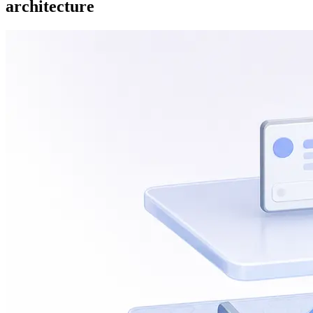
architecture