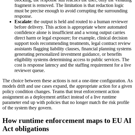
fragment is removed. The limitation is that redaction logic
must be precise enough to avoid corrupting the surrounding
response.
Escalate
: the output is held and routed to a human reviewer
before delivery. This action is appropriate where automated
confidence alone is insufficient and a wrong output carries
direct harm or legal exposure; for example, clinical decision
support tools recommending treatments, legal contract review
assistants flagging liability clauses, financial planning systems
generating personalized investment guidance, or benefits
eligibility systems determining access to public services. The
cost is response latency and the staffing requirement for a live
reviewer queue.
The choice between these actions is not a one-time configuration. As
models drift and use cases expand, the appropriate action for a given
policy condition changes. Teams that treat enforcement action
assignment as a deployment artifact instead of a live runtime
parameter end up with policies that no longer match the risk profile
of the system they govern.
How runtime enforcement maps to EU AI
Act obligations