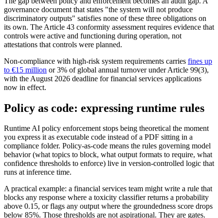
The gap between policy and enforcement becomes an audit gap. A
governance document that states "the system will not produce
discriminatory outputs" satisfies none of these three obligations on
its own. The Article 43 conformity assessment requires evidence that
controls were active and functioning during operation, not
attestations that controls were planned.
Non-compliance with high-risk system requirements carries
fines up
to €15 million
or 3% of global annual turnover under Article 99(3),
with the August 2026 deadline for financial services applications
now in effect.
Policy as code: expressing runtime rules
Runtime AI policy enforcement stops being theoretical the moment
you express it as executable code instead of a PDF sitting in a
compliance folder. Policy-as-code means the rules governing model
behavior (what topics to block, what output formats to require, what
confidence thresholds to enforce) live in version-controlled logic that
runs at inference time.
A practical example: a financial services team might write a rule that
blocks any response where a toxicity classifier returns a probability
above 0.15, or flags any output where the groundedness score drops
below 85%. Those thresholds are not aspirational. They are gates.