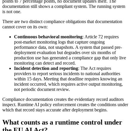
points to 7 percentage points, no document updates itself. The
documentation still shows a compliant system. The running system
is not one.
There are two distinct compliance obligations that documentation
cannot cover on its own:
Continuous behavioral monitoring
: Article 72 requires
post-market monitoring logs that capture ongoing
performance data, not snapshots. A system that passed pre-
deployment evaluation but degrades over six months of
production use has generated a compliance gap that only live
monitoring can detect and record.
Incident detection and reporting
: The Act requires
providers to report serious incidents to national authorities
within 15 days. Meeting that deadline requires knowing an
incident occurred, which requires active output monitoring,
not periodic document review.
Compliance documentation creates the evidentiary record auditors
inspect. Runtime AI policy enforcement creates the conditions under
which that record stays accurate after deployment begins.
What counts as a runtime control under
the EU AI Act?