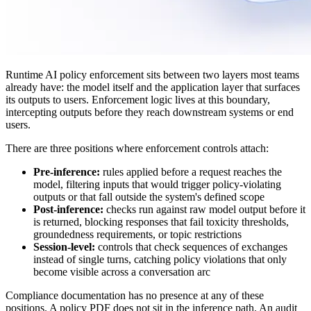
Runtime AI policy enforcement sits between two layers most teams
already have: the model itself and the application layer that surfaces
its outputs to users. Enforcement logic lives at this boundary,
intercepting outputs before they reach downstream systems or end
users.
There are three positions where enforcement controls attach:
Pre-inference:
rules applied before a request reaches the
model, filtering inputs that would trigger policy-violating
outputs or that fall outside the system's defined scope
Post-inference:
checks run against raw model output before it
is returned, blocking responses that fail toxicity thresholds,
groundedness requirements, or topic restrictions
Session-level:
controls that check sequences of exchanges
instead of single turns, catching policy violations that only
become visible across a conversation arc
Compliance documentation has no presence at any of these
positions. A policy PDF does not sit in the inference path. An audit