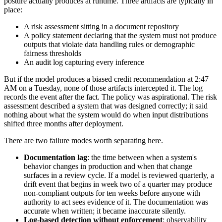
posture actually produces at runtime. Three artifacts are typically in
place:
A risk assessment sitting in a document repository
A policy statement declaring that the system must not produce
outputs that violate data handling rules or demographic
fairness thresholds
An audit log capturing every inference
But if the model produces a biased credit recommendation at 2:47
AM on a Tuesday, none of those artifacts intercepted it. The log
records the event after the fact. The policy was aspirational. The risk
assessment described a system that was designed correctly; it said
nothing about what the system would do when input distributions
shifted three months after deployment.
There are two failure modes worth separating here.
Documentation lag
: the time between when a system's
behavior changes in production and when that change
surfaces in a review cycle. If a model is reviewed quarterly, a
drift event that begins in week two of a quarter may produce
non-compliant outputs for ten weeks before anyone with
authority to act sees evidence of it. The documentation was
accurate when written; it became inaccurate silently.
Log-based detection without enforcement
: observability