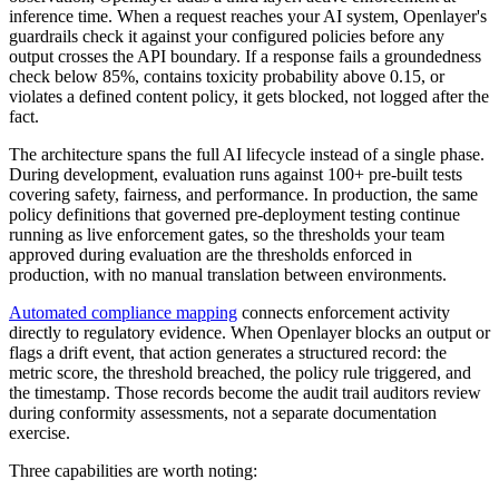
inference time. When a request reaches your AI system, Openlayer's
guardrails check it against your configured policies before any
output crosses the API boundary. If a response fails a groundedness
check below 85%, contains toxicity probability above 0.15, or
violates a defined content policy, it gets blocked, not logged after the
fact.
The architecture spans the full AI lifecycle instead of a single phase.
During development, evaluation runs against 100+ pre-built tests
covering safety, fairness, and performance. In production, the same
policy definitions that governed pre-deployment testing continue
running as live enforcement gates, so the thresholds your team
approved during evaluation are the thresholds enforced in
production, with no manual translation between environments.
Automated compliance mapping
connects enforcement activity
directly to regulatory evidence. When Openlayer blocks an output or
flags a drift event, that action generates a structured record: the
metric score, the threshold breached, the policy rule triggered, and
the timestamp. Those records become the audit trail auditors review
during conformity assessments, not a separate documentation
exercise.
Three capabilities are worth noting: