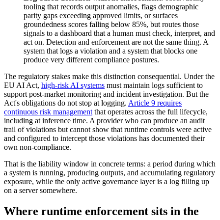
tooling that records output anomalies, flags demographic
parity gaps exceeding approved limits, or surfaces
groundedness scores falling below 85%, but routes those
signals to a dashboard that a human must check, interpret, and
act on. Detection and enforcement are not the same thing. A
system that logs a violation and a system that blocks one
produce very different compliance postures.
The regulatory stakes make this distinction consequential. Under the
EU AI Act,
high-risk AI systems
must maintain logs sufficient to
support post-market monitoring and incident investigation. But the
Act's obligations do not stop at logging.
Article 9 requires
continuous risk management
that operates across the full lifecycle,
including at inference time. A provider who can produce an audit
trail of violations but cannot show that runtime controls were active
and configured to intercept those violations has documented their
own non-compliance.
That is the liability window in concrete terms: a period during which
a system is running, producing outputs, and accumulating regulatory
exposure, while the only active governance layer is a log filling up
on a server somewhere.
Where runtime enforcement sits in the