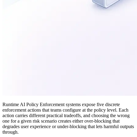
Runtime AI Policy Enforcement systems expose five discrete
enforcement actions that teams configure at the policy level. Each
action carries different practical tradeoffs, and choosing the wrong
one for a given risk scenario creates either over-blocking that
degrades user experience or under-blocking that lets harmful outputs
through.