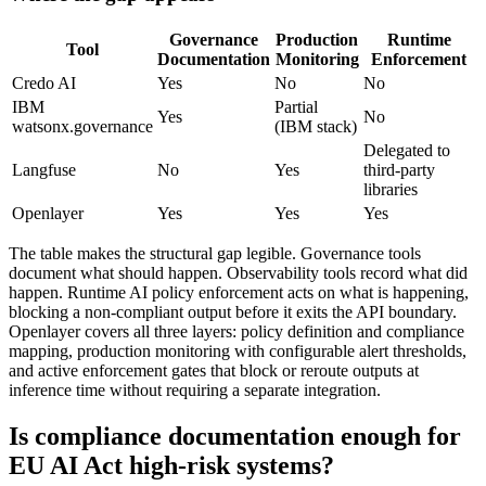
Governance
Production
Runtime
Tool
Documentation
Monitoring
Enforcement
Credo AI
Yes
No
No
IBM
Partial
Yes
No
watsonx.governance
(IBM stack)
Delegated to
Langfuse
No
Yes
third-party
libraries
Openlayer
Yes
Yes
Yes
The table makes the structural gap legible. Governance tools
document what should happen. Observability tools record what did
happen. Runtime AI policy enforcement acts on what is happening,
blocking a non-compliant output before it exits the API boundary.
Openlayer covers all three layers: policy definition and compliance
mapping, production monitoring with configurable alert thresholds,
and active enforcement gates that block or reroute outputs at
inference time without requiring a separate integration.
Is compliance documentation enough for
EU AI Act high-risk systems?