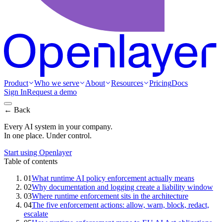
Product
Who we serve
About
Resources
Pricing
Docs
Sign In
Request a demo
← Back
Every AI system in your company.
In one place. Under control.
Start using Openlayer
Table of contents
01
What runtime AI policy enforcement actually means
02
Why documentation and logging create a liability window
03
Where runtime enforcement sits in the architecture
04
The five enforcement actions: allow, warn, block, redact,
escalate