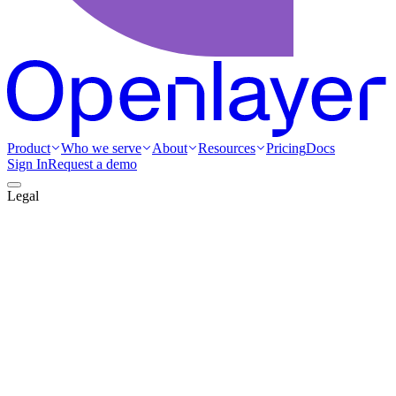
Product
Who we serve
About
Resources
Pricing
Docs
Sign In
Request a demo
Legal