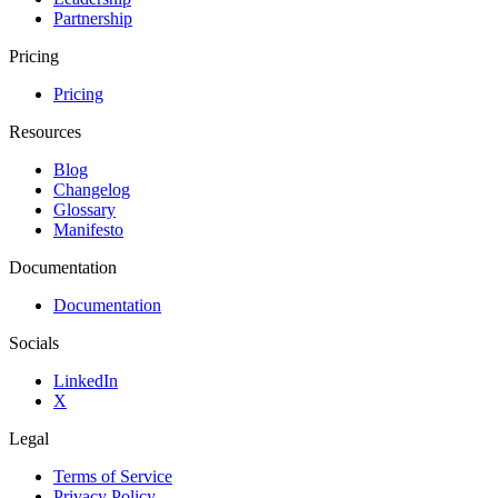
Partnership
Pricing
Pricing
Resources
Blog
Changelog
Glossary
Manifesto
Documentation
Documentation
Socials
LinkedIn
X
Legal
Terms of Service
Privacy Policy