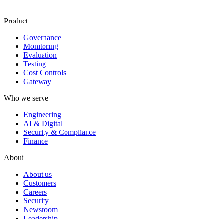
Product
Governance
Monitoring
Evaluation
Testing
Cost Controls
Gateway
Who we serve
Engineering
AI & Digital
Security & Compliance
Finance
About
About us
Customers
Careers
Security
Newsroom
Leadership