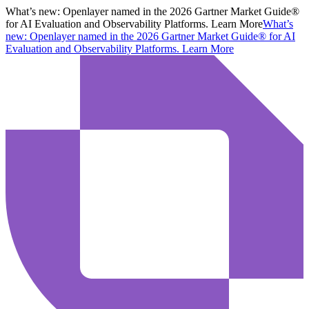
What’s new:
Openlayer named in the 2026 Gartner Market Guide®
for AI Evaluation and Observability Platforms. Learn More
What’s
new:
Openlayer named in the 2026 Gartner Market Guide® for AI
Evaluation and Observability Platforms.
Learn More