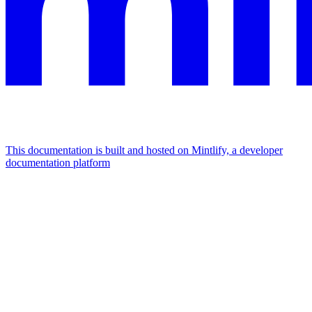
This documentation is built and hosted on Mintlify, a developer
documentation platform
Assistant
Responses
are
generated
using
AI
and