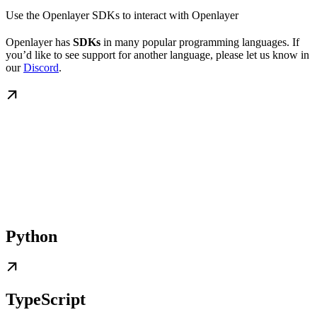
Use the Openlayer SDKs to interact with Openlayer
Openlayer has
SDKs
in many popular programming languages. If
you’d like to see support for another language, please let us know in
our
Discord
.
Python
TypeScript