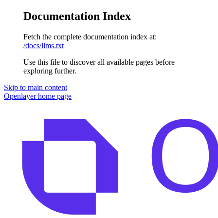
Documentation Index
Fetch the complete documentation index at:
/docs/llms.txt
Use this file to discover all available pages before
exploring further.
Skip to main content
Openlayer
home page