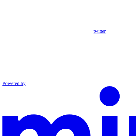
twitter
Powered by