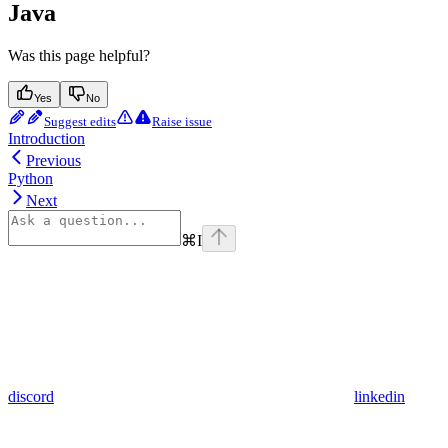
Java
Was this page helpful?
Yes
No
Suggest edits
Raise issue
Introduction
Previous
Python
Next
⌘
I
discord
linkedin