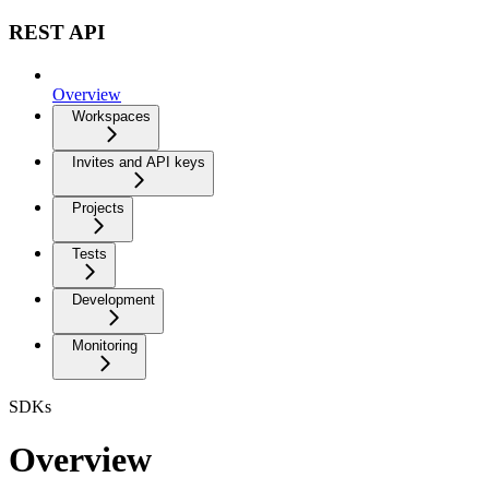
REST API
Overview
Workspaces
Invites and API keys
Projects
Tests
Development
Monitoring
SDKs
Overview