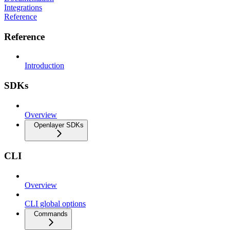
Integrations
Reference
Reference
Introduction
SDKs
Overview
Openlayer SDKs
CLI
Overview
CLI global options
Commands