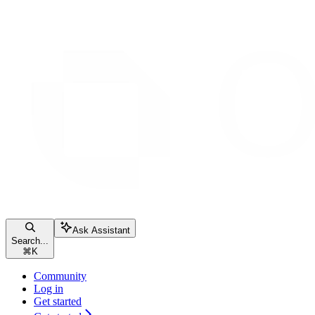
Ask Assistant
Search...
⌘
K
Community
Log in
Get started