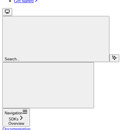
Get started
Search...
Navigation
SDKs
Overview
Documentation