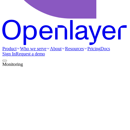
Product
Who we serve
About
Resources
Pricing
Docs
Sign In
Request a demo
Monitoring