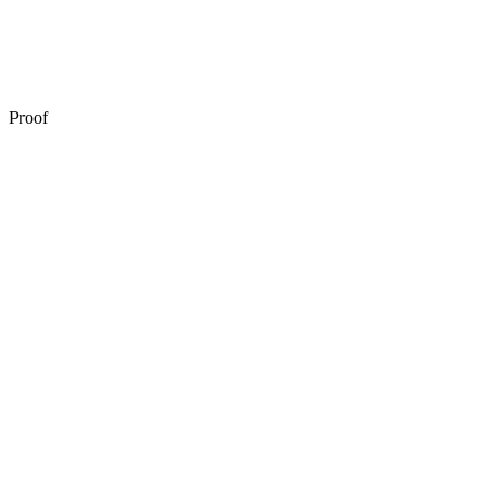
Automated remediation
Proof