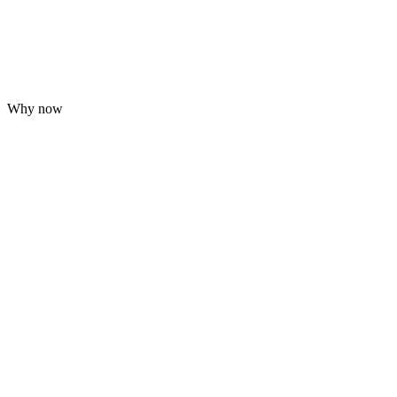
Why now