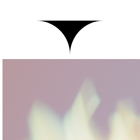
Records
Live
Click a record to inspect its trace
records
1,208
p95
812ms
cost today
$
41.20
Time
Input
Latency
Cost
Tokens
Tests