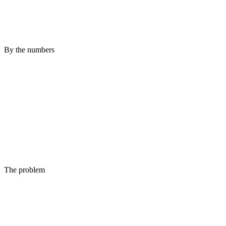
By the numbers
The problem
Up is not the same