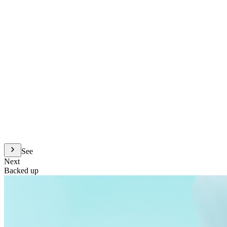
See
Next
Backed up