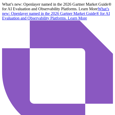
What’s new:
Openlayer named in the 2026 Gartner Market Guide®
for AI Evaluation and Observability Platforms. Learn More
What’s
new:
Openlayer named in the 2026 Gartner Market Guide® for AI
Evaluation and Observability Platforms.
Learn More