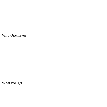
A system may pass every evaluation before launch, then encounter
new inputs, model updates, changing data, and unexpected agent
behavior in production.
Why Openlayer
What you get