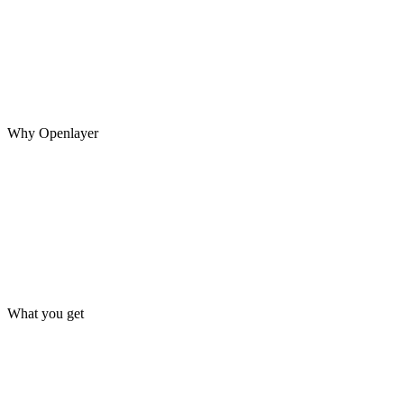
A system may pass every evaluation before launch, then encounter
new inputs, model updates, changing data, and unexpected agent
behavior in production.
Why Openlayer
What you get