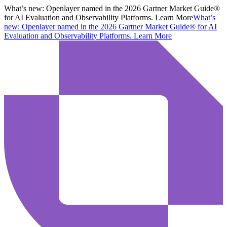
What’s new:
Openlayer named in the 2026 Gartner Market Guide®
for AI Evaluation and Observability Platforms. Learn More
What’s
new:
Openlayer named in the 2026 Gartner Market Guide® for AI
Evaluation and Observability Platforms.
Learn More