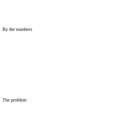
By the numbers
The problem
Up is not the same