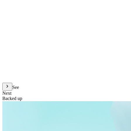
See
Next
Backed up