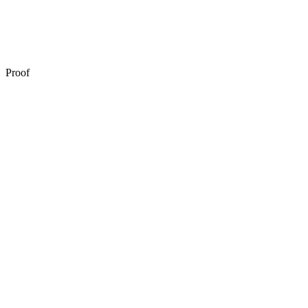
Automated remediation
Proof