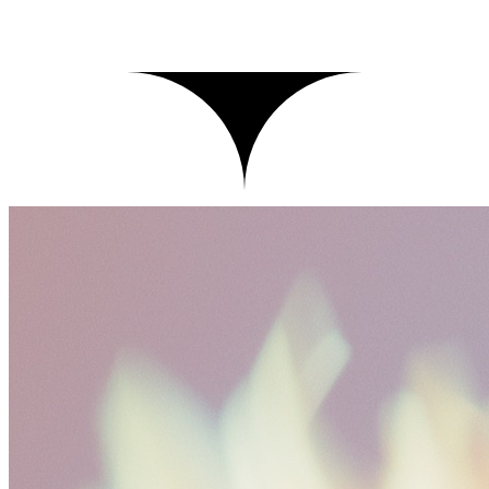
Records
Live
Click a record to inspect its trace
records
1,208
p95
812ms
cost today
$
41.20
Time
Input
Latency
Cost
Tokens
Tests