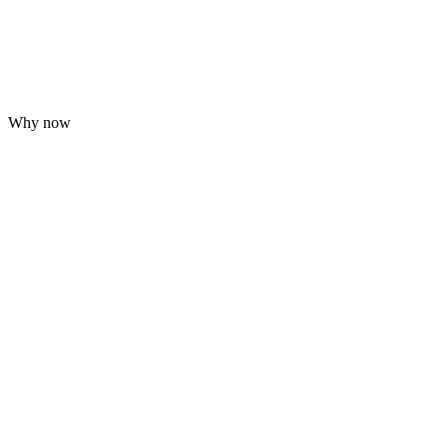
Why now