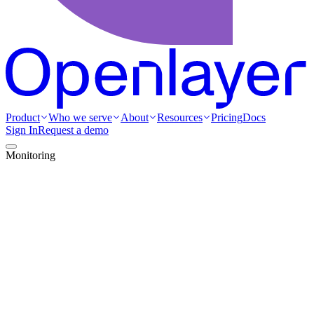
Product
Who we serve
About
Resources
Pricing
Docs
Sign In
Request a demo
Monitoring