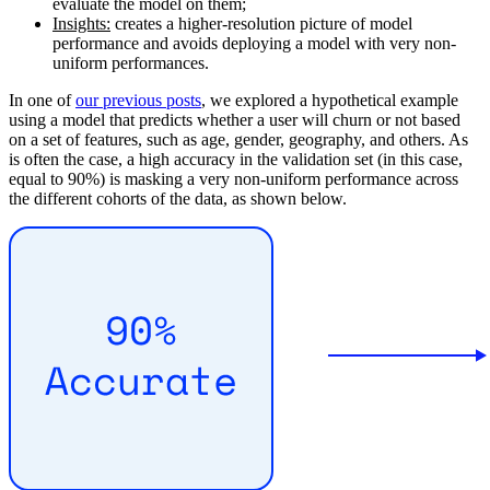
evaluate the model on them;
Insights:
creates a higher-resolution picture of model
performance and avoids deploying a model with very non-
uniform performances.
In one of
our previous posts
, we explored a hypothetical example
using a model that predicts whether a user will churn or not based
on a set of features, such as age, gender, geography, and others. As
is often the case, a high accuracy in the validation set (in this case,
equal to 90%) is masking a very non-uniform performance across
the different cohorts of the data, as shown below.