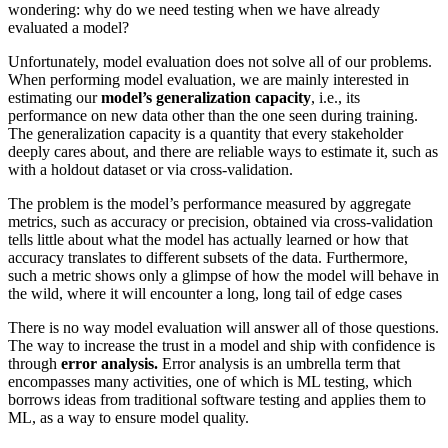
wondering: why do we need testing when we have already
evaluated a model?
Unfortunately, model evaluation does not solve all of our problems.
When performing model evaluation, we are mainly interested in
estimating our
model’s generalization capacity
, i.e., its
performance on new data other than the one seen during training.
The generalization capacity is a quantity that every stakeholder
deeply cares about, and there are reliable ways to estimate it, such as
with a holdout dataset or via cross-validation.
The problem is the model’s performance measured by aggregate
metrics, such as accuracy or precision, obtained via cross-validation
tells little about what the model has actually learned or how that
accuracy translates to different subsets of the data. Furthermore,
such a metric shows only a glimpse of how the model will behave in
the wild, where it will encounter a long, long tail of edge cases
There is no way model evaluation will answer all of those questions.
The way to increase the trust in a model and ship with confidence is
through
error analysis.
Error analysis is an umbrella term that
encompasses many activities, one of which is ML testing, which
borrows ideas from traditional software testing and applies them to
ML, as a way to ensure model quality.