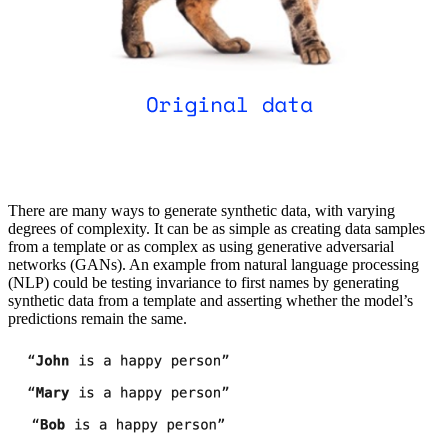
There are many ways to generate synthetic data, with varying
degrees of complexity. It can be as simple as creating data samples
from a template or as complex as using generative adversarial
networks (GANs). An example from natural language processing
(NLP) could be testing invariance to first names by generating
synthetic data from a template and asserting whether the model’s
predictions remain the same.