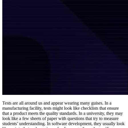
Tests are all around us and appear wearing many guises. In a
manufacturing facility, tests might look like checklists that ensure
that a product meets the quality standards. In a university, they may
look like a few sheets of paper with questions that try to measure
students’ understanding. In software development, they usually look