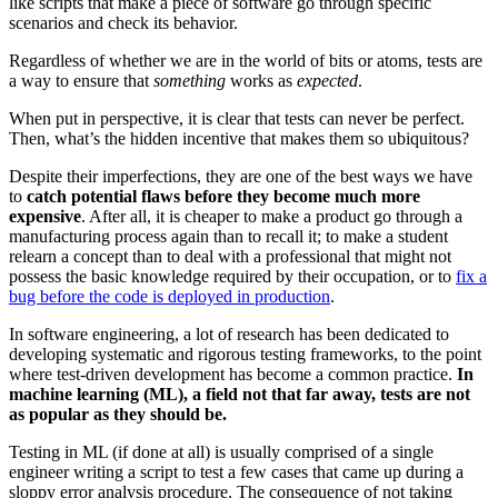
like scripts that make a piece of software go through specific
scenarios and check its behavior.
Regardless of whether we are in the world of bits or atoms, tests are
a way to ensure that
something
works as
expected
.
When put in perspective, it is clear that tests can never be perfect.
Then, what’s the hidden incentive that makes them so ubiquitous?
Despite their imperfections, they are one of the best ways we have
to
catch potential flaws before they become much more
expensive
. After all, it is cheaper to make a product go through a
manufacturing process again than to recall it; to make a student
relearn a concept than to deal with a professional that might not
possess the basic knowledge required by their occupation, or to
fix a
bug before the code is deployed in production
.
In software engineering, a lot of research has been dedicated to
developing systematic and rigorous testing frameworks, to the point
where test-driven development has become a common practice.
In
machine learning (ML), a field not that far away, tests are not
as popular as they should be.
Testing in ML (if done at all) is usually comprised of a single
engineer writing a script to test a few cases that came up during a
sloppy error analysis procedure. The consequence of not taking