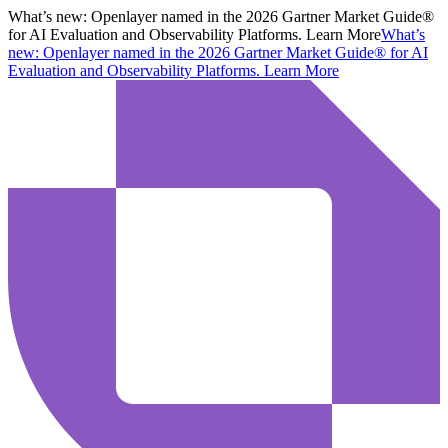
What’s new:
Openlayer named in the 2026 Gartner Market Guide®
for AI Evaluation and Observability Platforms. Learn More
What’s
new:
Openlayer named in the 2026 Gartner Market Guide® for AI
Evaluation and Observability Platforms.
Learn More