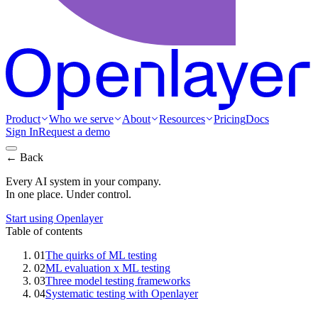
Product
Who we serve
About
Resources
Pricing
Docs
Sign In
Request a demo
← Back
Every AI system in your company.
In one place. Under control.
Start using Openlayer
Table of contents
01
The quirks of ML testing
02
ML evaluation x ML testing
03
Three model testing frameworks
04
Systematic testing with Openlayer