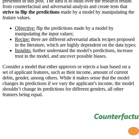
presented in this post. The idea is to build over the research results
from counterfactual and adversarial analysis and create tests that
strive to flip the predictions
made by a model by manipulating the
feature values.
Objective:
flip the predictions made by a model by
manipulating the input values;
Recipe:
there are different adversarial attack recipes proposed
in the literature, which are highly dependent on the data types;
Insights:
further understand the model’s predictions, increase
trust in the model, and uncover possible biases.
Consider a model that either approves or rejects a loan based on a
set of applicant features, such as their income, amount of current
debts, gender, among others. While it makes sense that the model
changes its predictions if we vary the applicant’s income, the model
shouldn’t change its predictions for different genders, all other
features being equal.