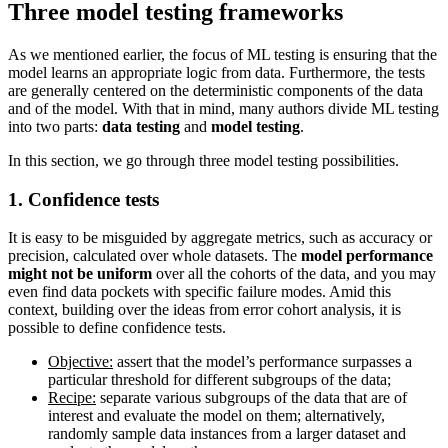
Three model testing frameworks
As we mentioned earlier, the focus of ML testing is ensuring that the
model learns an appropriate logic from data. Furthermore, the tests
are generally centered on the deterministic components of the data
and of the model. With that in mind, many authors divide ML testing
into two parts:
data testing
and
model testing
.
In this section, we go through three model testing possibilities.
1. Confidence tests
It is easy to be misguided by aggregate metrics, such as accuracy or
precision, calculated over whole datasets. The
model performance
might not be uniform
over all the cohorts of the data, and you may
even find data pockets with specific failure modes. Amid this
context, building over the ideas from error cohort analysis, it is
possible to define confidence tests.
Objective:
assert that the model’s performance surpasses a
particular threshold for different subgroups of the data;
Recipe:
separate various subgroups of the data that are of
interest and evaluate the model on them; alternatively,
randomly sample data instances from a larger dataset and