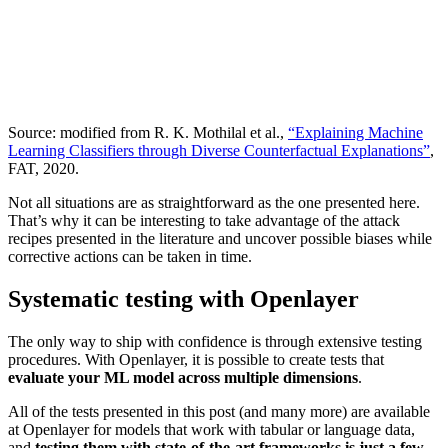
Source: modified from R. K. Mothilal et al.,
“Explaining Machine
Learning Classifiers through Diverse Counterfactual Explanations”
,
FAT, 2020.
Not all situations are as straightforward as the one presented here.
That’s why it can be interesting to take advantage of the attack
recipes presented in the literature and uncover possible biases while
corrective actions can be taken in time.
Systematic testing with Openlayer
The only way to ship with confidence is through extensive testing
procedures. With Openlayer, it is possible to create tests that
evaluate your ML model across multiple dimensions
.
All of the tests presented in this post (and many more) are available
at Openlayer for models that work with tabular or language data,
and
testing them with state-of-the-art frameworks is just a few