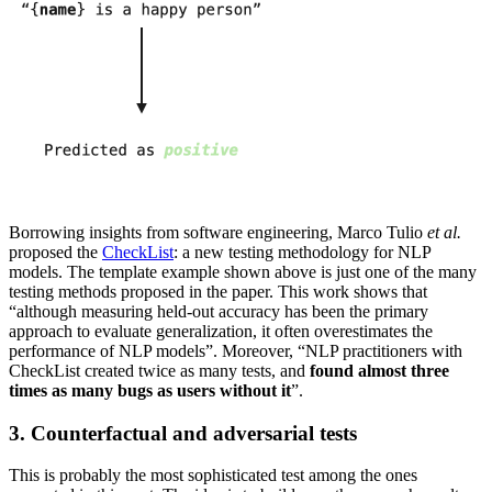
Borrowing insights from software engineering, Marco Tulio
et al.
proposed the
CheckList
: a new testing methodology for NLP
models. The template example shown above is just one of the many
testing methods proposed in the paper. This work shows that
“although measuring held-out accuracy has been the primary
approach to evaluate generalization, it often overestimates the
performance of NLP models”. Moreover, “NLP practitioners with
CheckList created twice as many tests, and
found almost three
times as many bugs as users without it
”.
3. Counterfactual and adversarial tests
This is probably the most sophisticated test among the ones