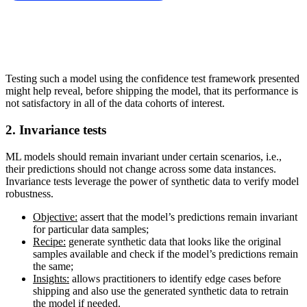
Testing such a model using the confidence test framework presented
might help reveal, before shipping the model, that its performance is
not satisfactory in all of the data cohorts of interest.
2. Invariance tests
ML models should remain invariant under certain scenarios, i.e.,
their predictions should not change across some data instances.
Invariance tests leverage the power of synthetic data to verify model
robustness.
Objective:
assert that the model’s predictions remain invariant
for particular data samples;
Recipe:
generate synthetic data that looks like the original
samples available and check if the model’s predictions remain
the same;
Insights:
allows practitioners to identify edge cases before
shipping and also use the generated synthetic data to retrain
the model if needed.