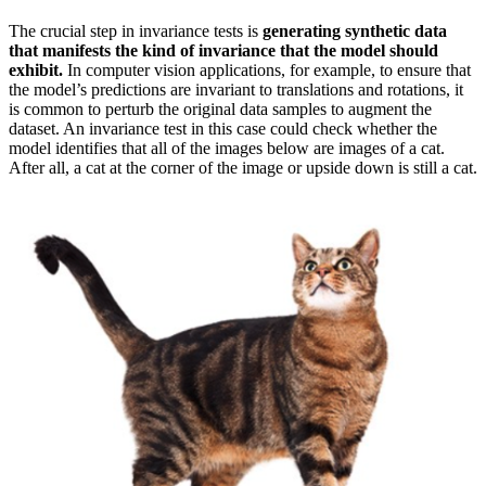
The crucial step in invariance tests is
generating synthetic data
that manifests the kind of invariance that the model should
exhibit.
In computer vision applications, for example, to ensure that
the model’s predictions are invariant to translations and rotations, it
is common to perturb the original data samples to augment the
dataset. An invariance test in this case could check whether the
model identifies that all of the images below are images of a cat.
After all, a cat at the corner of the image or upside down is still a cat.