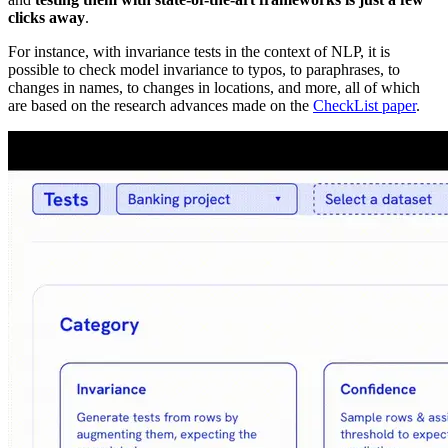
clicks away
.
For instance, with invariance tests in the context of NLP, it is
possible to check model invariance to typos, to paraphrases, to
changes in names, to changes in locations, and more, all of which
are based on the research advances made on the
CheckList paper
.