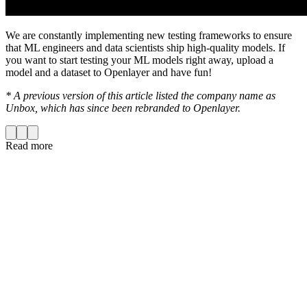
We are constantly implementing new testing frameworks to ensure
that ML engineers and data scientists ship high-quality models. If
you want to start testing your ML models right away, upload a
model and a dataset to Openlayer and have fun!
* A previous version of this article listed the company name as
Unbox, which has since been rebranded to Openlayer.
Read more