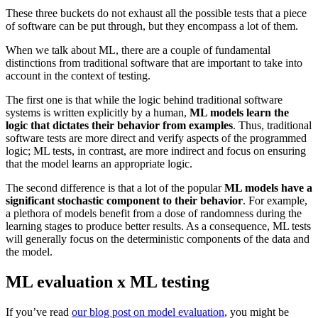
These three buckets do not exhaust all the possible tests that a piece
of software can be put through, but they encompass a lot of them.
When we talk about ML, there are a couple of fundamental
distinctions from traditional software that are important to take into
account in the context of testing.
The first one is that while the logic behind traditional software
systems is written explicitly by a human,
ML models learn the
logic that dictates their behavior from examples
. Thus, traditional
software tests are more direct and verify aspects of the programmed
logic; ML tests, in contrast, are more indirect and focus on ensuring
that the model learns an appropriate logic.
The second difference is that a lot of the popular
ML models have a
significant stochastic component to their behavior
. For example,
a plethora of models benefit from a dose of randomness during the
learning stages to produce better results. As a consequence, ML tests
will generally focus on the deterministic components of the data and
the model.
ML evaluation x ML testing
If you’ve read
our blog post on model evaluation
, you might be