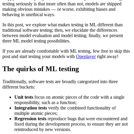
testing seriously is that more often than not, models are shipped
making obvious mistakes — or worse, exhibiting biases and
behaving in unethical ways.
In this post, we explore what makes testing in ML different than
traditional software testing; then, we elucidate the differences
between model evaluation and model testing; finally, we present
three ML model testing possibilities.
If you are already comfortable with ML testing, few free to skip this
post and start testing your models with
Openlayer
right away!
The quirks of ML testing
Traditionally, software tests are broadly categorized into three
different buckets:
Unit tests
focus on atomic pieces of the code with a single
responsibility, such as a function;
Integration tests
verify the combined functionality of
multiple atomic pieces;
Regression tests
reproduce bugs that were encountered and
fixed during the development process, to ensure they are not
reintroduced by new versions.