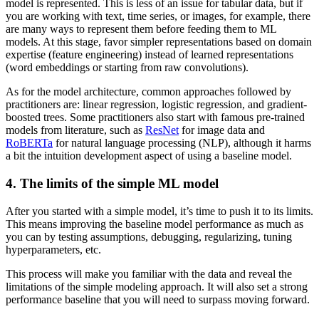
model is represented. This is less of an issue for tabular data, but if
you are working with text, time series, or images, for example, there
are many ways to represent them before feeding them to ML
models. At this stage, favor simpler representations based on domain
expertise (feature engineering) instead of learned representations
(word embeddings or starting from raw convolutions).
As for the model architecture, common approaches followed by
practitioners are: linear regression, logistic regression, and gradient-
boosted trees. Some practitioners also start with famous pre-trained
models from literature, such as
ResNet
for image data and
RoBERTa
for natural language processing (NLP), although it harms
a bit the intuition development aspect of using a baseline model.
4. The limits of the simple ML model
After you started with a simple model, it’s time to push it to its limits.
This means improving the baseline model performance as much as
you can by testing assumptions, debugging, regularizing, tuning
hyperparameters, etc.
This process will make you familiar with the data and reveal the
limitations of the simple modeling approach. It will also set a strong
performance baseline that you will need to surpass moving forward.