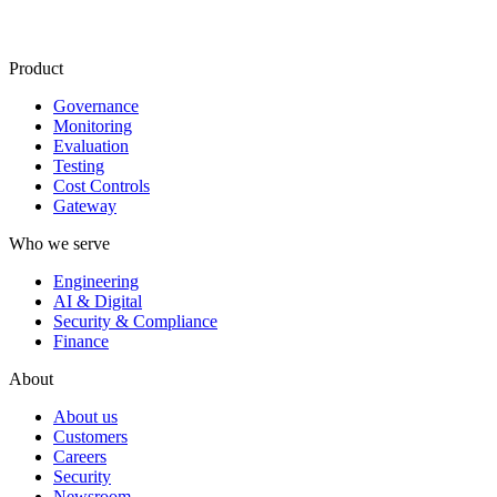
Product
Governance
Monitoring
Evaluation
Testing
Cost Controls
Gateway
Who we serve
Engineering
AI & Digital
Security & Compliance
Finance
About
About us
Customers
Careers
Security
Newsroom