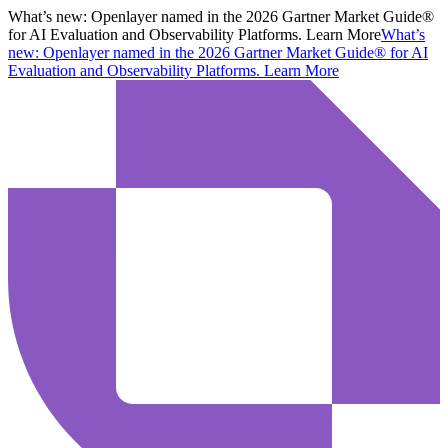
What’s new:
Openlayer named in the 2026 Gartner Market Guide®
for AI Evaluation and Observability Platforms. Learn More
What’s
new:
Openlayer named in the 2026 Gartner Market Guide® for AI
Evaluation and Observability Platforms.
Learn More