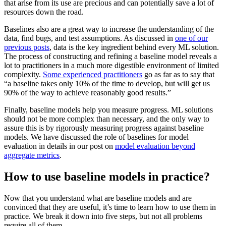
that arise from its use are precious and can potentially save a lot of
resources down the road.
Baselines also are a great way to increase the understanding of the
data, find bugs, and test assumptions. As discussed in
one of our
previous posts
, data is the key ingredient behind every ML solution.
The process of constructing and refining a baseline model reveals a
lot to practitioners in a much more digestible environment of limited
complexity.
Some experienced practitioners
go as far as to say that
“a baseline takes only 10% of the time to develop, but will get us
90% of the way to achieve reasonably good results.”
Finally, baseline models help you measure progress. ML solutions
should not be more complex than necessary, and the only way to
assure this is by rigorously measuring progress against baseline
models. We have discussed the role of baselines for model
evaluation in details in our post on
model evaluation beyond
aggregate metrics
.
How to use baseline models in practice?
Now that you understand what are baseline models and are
convinced that they are useful, it’s time to learn how to use them in
practice. We break it down into five steps, but not all problems
require all of them.