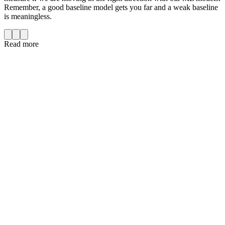
Remember, a good baseline model gets you far and a weak baseline
is meaningless.
Read more