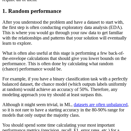
1. Random performance
After you understood the problem and have a dataset to start with,
the first step is often conducting exploratory data analysis (EDA).
This is where you would go through your raw data to get familiar
with the relationships and patterns that your solution will eventually
learn to explore.
What is often also useful at this stage is performing a few back-of-
the-envelope calculations that should give you lower bounds on the
performance. This is often done by calculating what random
(chance) performance would be.
For example, if you have a binary classification task with a perfectly
balanced dataset, the chance model (which outputs labels uniformly
at random) would achieve an accuracy of 50%. Therefore, any
modeling approach you try should at least surpass this.
Although it might seem trivial, in ML,
datasets are often unbalanced
,
so it is not rare to have a starting accuracy in the 80-90% range for
models that only output the majority class.
You should spend some time calculating your most important
performance metrics (precision, recall, F1, error rates, etc.) for a