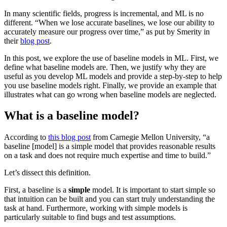
In many scientific fields, progress is incremental, and ML is no
different. “When we lose accurate baselines, we lose our ability to
accurately measure our progress over time,” as put by Smerity in
their
blog post
.
In this post, we explore the use of baseline models in ML. First, we
define what baseline models are. Then, we justify why they are
useful as you develop ML models and provide a step-by-step to help
you use baseline models right. Finally, we provide an example that
illustrates what can go wrong when baseline models are neglected.
What is a baseline model?
According to
this blog post
from Carnegie Mellon University, “a
baseline [model] is a simple model that provides reasonable results
on a task and does not require much expertise and time to build.”
Let’s dissect this definition.
First, a baseline is a
simple
model. It is important to start simple so
that intuition can be built and you can start truly understanding the
task at hand. Furthermore, working with simple models is
particularly suitable to find bugs and test assumptions.