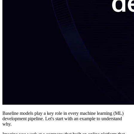
Baseline models play a key role in every machine learning (ML)
development pipeline. Let's start with an example to understand
why.