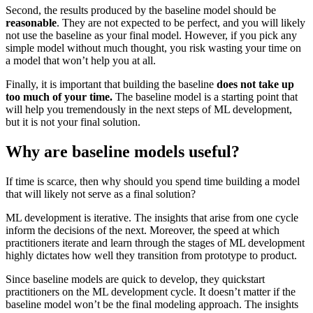
Second, the results produced by the baseline model should be
reasonable
. They are not expected to be perfect, and you will likely
not use the baseline as your final model. However, if you pick any
simple model without much thought, you risk wasting your time on
a model that won’t help you at all.
Finally, it is important that building the baseline
does
not take up
too much of your time.
The baseline model is a starting point that
will help you tremendously in the next steps of ML development,
but it is not your final solution.
Why are baseline models useful?
If time is scarce, then why should you spend time building a model
that will likely not serve as a final solution?
ML development is iterative. The insights that arise from one cycle
inform the decisions of the next. Moreover, the speed at which
practitioners iterate and learn through the stages of ML development
highly dictates how well they transition from prototype to product.
Since baseline models are quick to develop, they quickstart
practitioners on the ML development cycle. It doesn’t matter if the
baseline model won’t be the final modeling approach. The insights