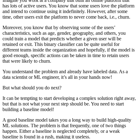
Imagine you work at a company that built an online platform that
has lots of active users. You know that some users love the platform
and intend to continue using it indefinitely. However, after some
time, other users exit the platform to never come back, i.e., churn.
Moreover, you know that by observing some of the users’
characteristics, such as age, gender, geography, and others, you
could train a model that predicts whether a given user will be
retained or exit. This binary classifier can be quite useful for
different teams inside the organization and hopefully, if the model is
good enough, specific actions can be taken in time to retain users
that were likely to churn.
You understand the problem and already have labeled data. As a
data scientist or ML engineer, it’s all in your hands now!
But what should you do next?
It can be tempting to start developing a complex solution right away,
but that is not what your next step should be. You need to start
building a baseline model!
A good baseline model takes you a long way to build high-quality
ML solutions. The problem is that frequently, one of two things
happen. Either a baseline is neglected completely, or a weak
baseline is found in a rush, making it useless.