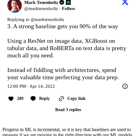
Mark Tenenholtz
@
marktenenholtz
·
Follow
Replying to @
marktenenholtz
3. A strong baseline gets you 90% of the way

Using a ResNet on image data, XGBoost on 
tabular data, and RoBERTa on text data is pretty 
much all you need.

Instead of fiddling with architectures, spend 
your valuable time perfecting your data prep.
12:00 PM · Apr 14, 2022
289
Reply
Copy link
Read 3 replies
Progress in ML is incremental, so it is key that baselines are used to
measure if we are moving in the right direction with our ML models.