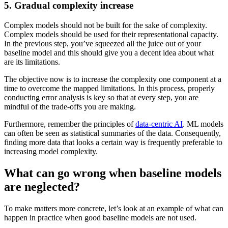
5. Gradual complexity increase
Complex models should not be built for the sake of complexity.
Complex models should be used for their representational capacity.
In the previous step, you’ve squeezed all the juice out of your
baseline model and this should give you a decent idea about what
are its limitations.
The objective now is to increase the complexity one component at a
time to overcome the mapped limitations. In this process, properly
conducting error analysis is key so that at every step, you are
mindful of the trade-offs you are making.
Furthermore, remember the principles of
data-centric AI
. ML models
can often be seen as statistical summaries of the data. Consequently,
finding more data that looks a certain way is frequently preferable to
increasing model complexity.
What can go wrong when baseline models
are neglected?
To make matters more concrete, let’s look at an example of what can
happen in practice when good baseline models are not used.