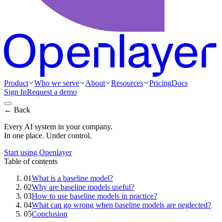
Product
Who we serve
About
Resources
Pricing
Docs
Sign In
Request a demo
← Back
Every AI system in your company.
In one place. Under control.
Start using Openlayer
Table of contents
01
What is a baseline model?
02
Why are baseline models useful?
03
How to use baseline models in practice?
04
What can go wrong when baseline models are neglected?
05
Conclusion