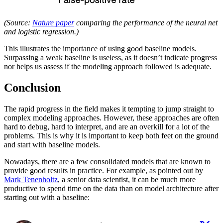
(Source:
Nature paper
comparing the performance of the neural net
and logistic regression.)
This illustrates the importance of using good baseline models.
Surpassing a weak baseline is useless, as it doesn’t indicate progress
nor helps us assess if the modeling approach followed is adequate.
Conclusion
The rapid progress in the field makes it tempting to jump straight to
complex modeling approaches. However, these approaches are often
hard to debug, hard to interpret, and are an overkill for a lot of the
problems. This is why it is important to keep both feet on the ground
and start with baseline models.
Nowadays, there are a few consolidated models that are known to
provide good results in practice. For example, as pointed out by
Mark Tenenholtz
, a senior data scientist, it can be much more
productive to spend time on the data than on model architecture after
starting out with a baseline: