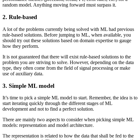
random model. Anything moving forward must surpass it.
2. Rule-based
A lot of the problems currently being solved with ML had previous
rule-based solutions. Before jumping to ML, when available, you
should try out these solutions based on domain expertise to gauge
how they perform.
It is not guaranteed that there will exist rule-based solutions to the
problem you are striving to solve. However, depending on the data
type, they often come from the field of signal processing or make
use of auxiliary data.
3. Simple ML model
It’s time to pick a simple ML model to start. Remember, the idea is to
start iterating quickly through the different stages of ML
development and not to find a perfect solution.
There are mainly two aspects to consider when picking simple ML
models: representation and model architecture.
The representation is related to how the data that shall be fed to the