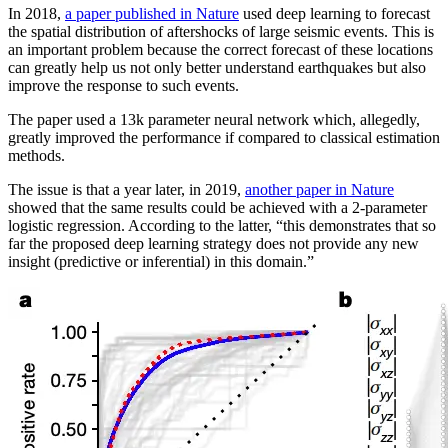
In 2018,
a paper published in Nature
used deep learning to forecast
the spatial distribution of aftershocks of large seismic events. This is
an important problem because the correct forecast of these locations
can greatly help us not only better understand earthquakes but also
improve the response to such events.
The paper used a 13k parameter neural network which, allegedly,
greatly improved the performance if compared to classical estimation
methods.
The issue is that a year later, in 2019,
another paper in Nature
showed that the same results could be achieved with a 2-parameter
logistic regression. According to the latter, “this demonstrates that so
far the proposed deep learning strategy does not provide any new
insight (predictive or inferential) in this domain.”