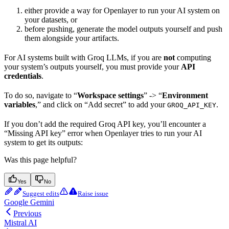
either provide a way for Openlayer to run your AI system on
your datasets, or
before pushing, generate the model outputs yourself and push
them alongside your artifacts.
For AI systems built with Groq LLMs, if you are
not
computing
your system’s outputs yourself, you must provide your
API
credentials
.
To do so, navigate to “
Workspace settings
” -> “
Environment
variables
,” and click on “Add secret” to add your
.
GROQ_API_KEY
If you don’t add the required Groq API key, you’ll encounter a
“Missing API key” error when Openlayer tries to run your AI
system to get its outputs:
Was this page helpful?
Yes
No
Suggest edits
Raise issue
Google Gemini
Previous
Mistral AI