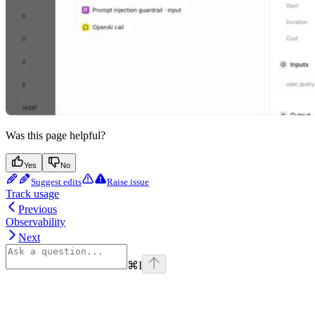
Was this page helpful?
Yes
No
Suggest edits
Raise issue
Track usage
Previous
Observability
Next
⌘
I