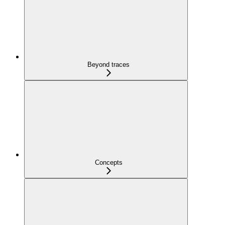
Beyond traces
Concepts