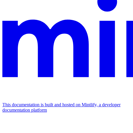
This documentation is built and hosted on Mintlify, a developer
documentation platform
Assistant