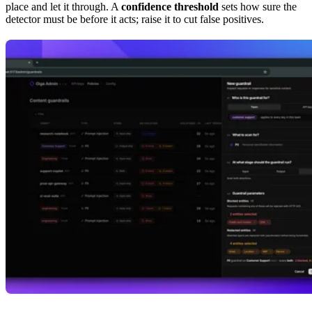
place and let it through. A
confidence threshold
sets how sure the
detector must be before it acts; raise it to cut false positives.