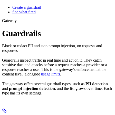
Create a guardrail
See what fired
Gateway
Guardrails
Block or redact PII and stop prompt injection, on requests and
responses
Guardrails inspect traffic in real time and act on it. They catch
sensitive data and attacks before a request reaches a provider or a
response reaches a user. This is the gateway’s enforcement at the
content level, alongside
usage limits
.
The gateway offers several guardrail types, such as
PII detection
and
prompt-injection detection
, and the list grows over time. Each
type has its own settings.