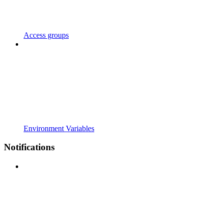
Access groups
Environment Variables
Notifications