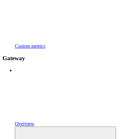
Custom metrics
Gateway
Overview