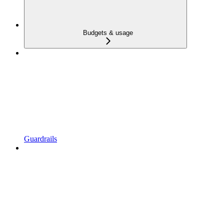
Budgets & usage
Guardrails