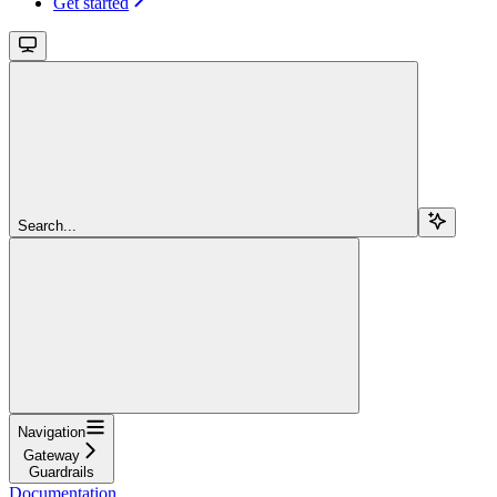
Get started
Search...
Navigation
Gateway
Guardrails
Documentation