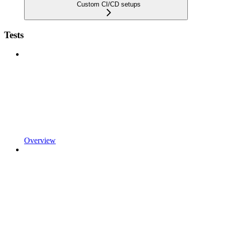
Custom CI/CD setups
Tests
Overview