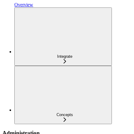
Overview
Integrate
Concepts
Administration