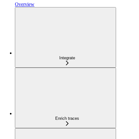
Overview
Integrate
Enrich traces