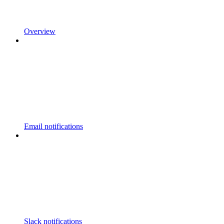
Overview
Email notifications
Slack notifications