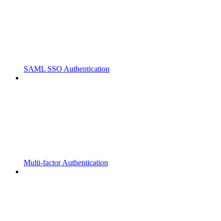
SAML SSO Authentication
Multi-factor Authentication