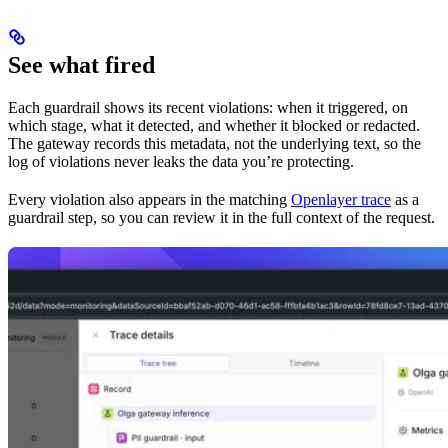
See what fired
Each guardrail shows its recent violations: when it triggered, on
which stage, what it detected, and whether it blocked or redacted.
The gateway records this metadata, not the underlying text, so the
log of violations never leaks the data you’re protecting.
Every violation also appears in the matching
Openlayer trace
as a
guardrail step, so you can review it in the full context of the request.