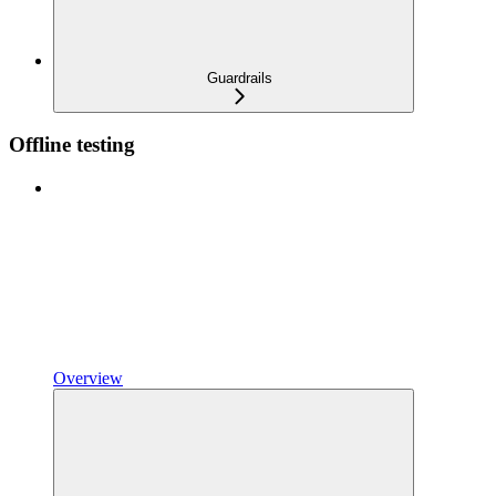
Guardrails
Offline testing
Overview