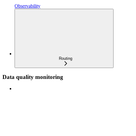
Observability
Routing
Data quality monitoring