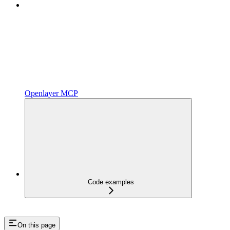
Openlayer MCP
Code examples
On this page