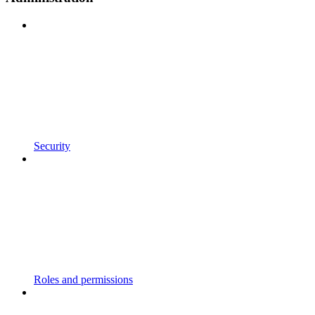
Security
Roles and permissions