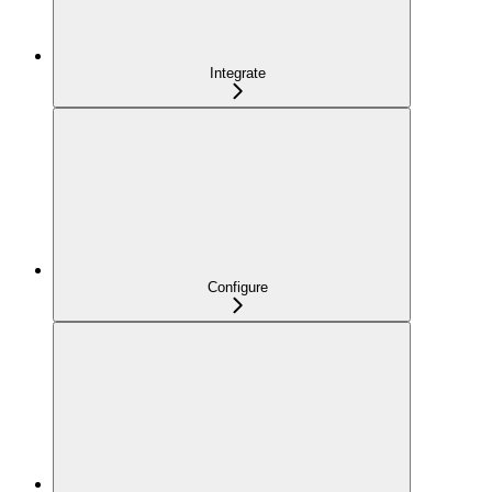
Integrate
Configure