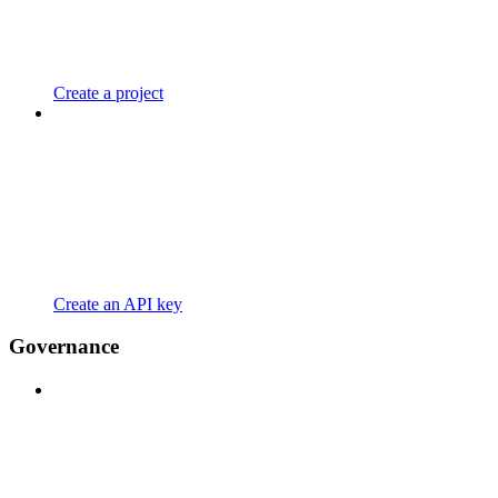
Create a project
Create an API key
Governance