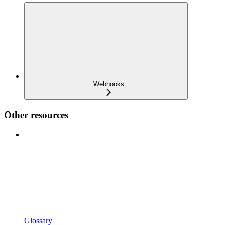
Webhooks
Other resources
Glossary