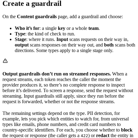
Create a guardrail
On the
Content guardrails
page, add a guardrail and choose:
Who it’s for
: a single
key
or a whole
team
.
Type
: the kind of check to run.
Stage
: where it runs.
Input
scans requests on their way in,
output
scans responses on their way out, and
both
scans both
directions. Some types apply to a single stage only.
Output guardrails don’t run on streamed responses.
When a
request streams, each token reaches the caller the moment the
provider produces it, so there’s no complete response to inspect
before it’s delivered. To screen a response, send the request without
streaming. Input guardrails still apply, since they run before the
request is forwarded, whether or not the response streams.
The remaining settings depend on the type. PII detection, for
example, lets you pick which entities to watch for, from universal
types like emails, phone numbers, and credit card numbers to
country-specific identifiers. For each, you choose whether to
block
the request or response (the caller gets a
) or
redact
the entity in
422