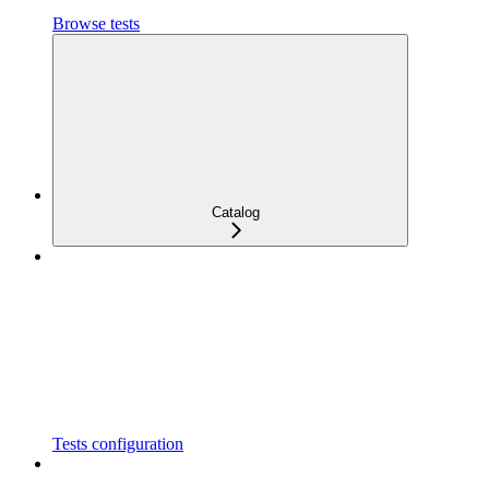
Browse tests
Catalog
Tests configuration