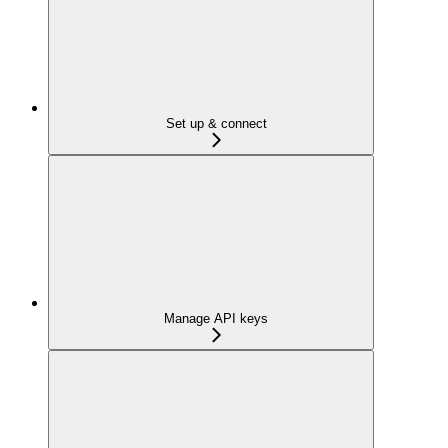
Set up & connect
Manage API keys