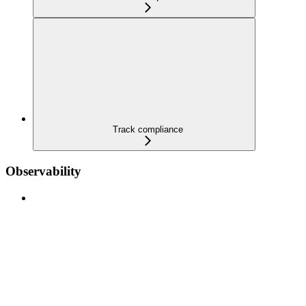
Track compliance
Observability