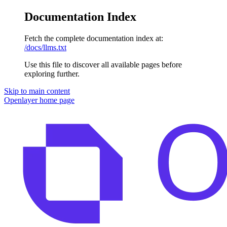
Documentation Index
Fetch the complete documentation index at:
/docs/llms.txt
Use this file to discover all available pages before
exploring further.
Skip to main content
Openlayer
home page