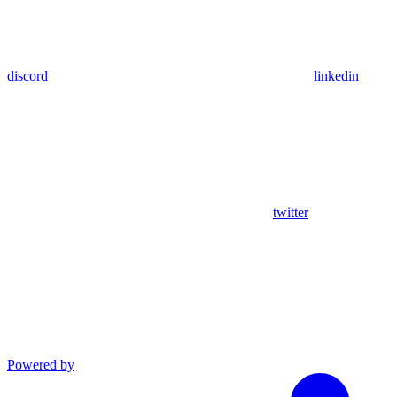
discord
linkedin
twitter
Powered by