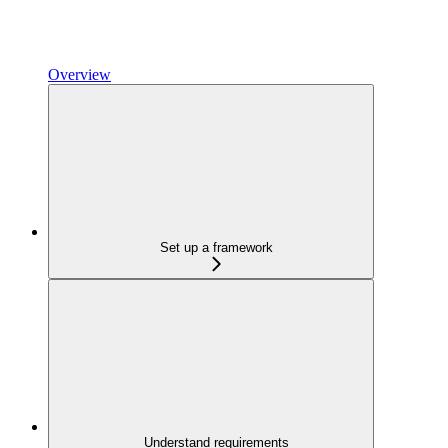
Overview
Set up a framework
Understand requirements