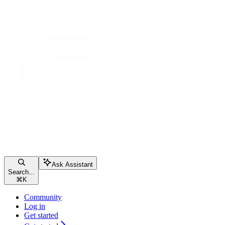
Ask Assistant
Search...
⌘
K
Community
Log in
Get started