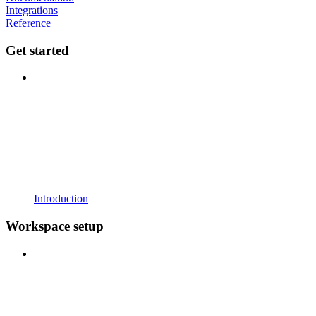
Integrations
Reference
Get started
Introduction
Workspace setup