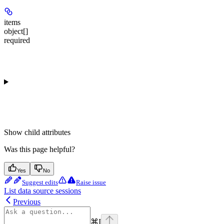
items
object[]
required
Show
child attributes
Was this page helpful?
Yes
No
Suggest edits
Raise issue
List data source sessions
Previous
⌘
I