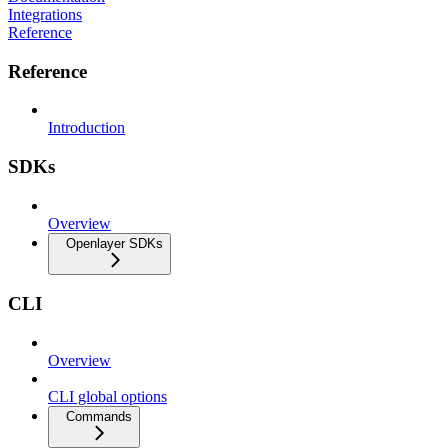
Integrations
Reference
Reference
Introduction
SDKs
Overview
Openlayer SDKs
CLI
Overview
CLI global options
Commands