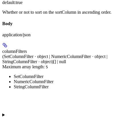
default:
true
Whether or not to sort on the sortColumn in ascending order.
Body
application/json
columnFilters
(SetColumnFilter · object | NumericColumnFilter · object |
StringColumnFilter · object)[] | null
Maximum array length:
5
SetColumnFilter
NumericColumnFilter
StringColumnFilter