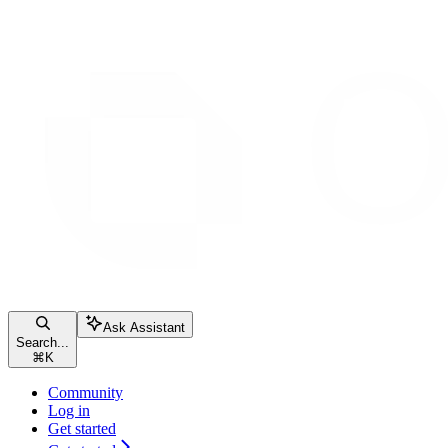
Ask Assistant
Search...
⌘
K
Community
Log in
Get started