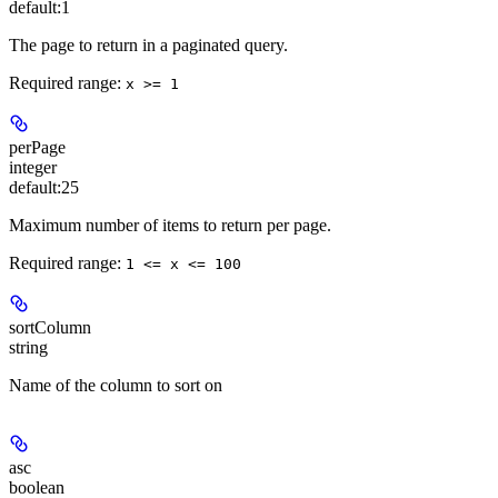
default:
1
The page to return in a paginated query.
Required range
:
x >= 1
perPage
integer
default:
25
Maximum number of items to return per page.
Required range
:
1 <= x <= 100
sortColumn
string
Name of the column to sort on
asc
boolean