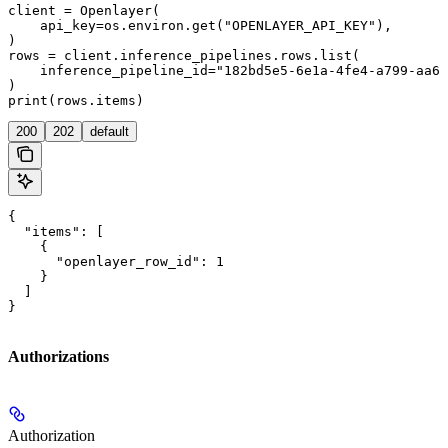
client = Openlayer(

    api_key=os.environ.get("OPENLAYER_API_KEY"),

)

rows = client.inference_pipelines.rows.list(

    inference_pipeline_id="182bd5e5-6e1a-4fe4-a799-aa6d
)

200
202
default
{

  "items": [

    {

      "openlayer_row_id": 1

    }

  ]

}
Authorizations
Authorization