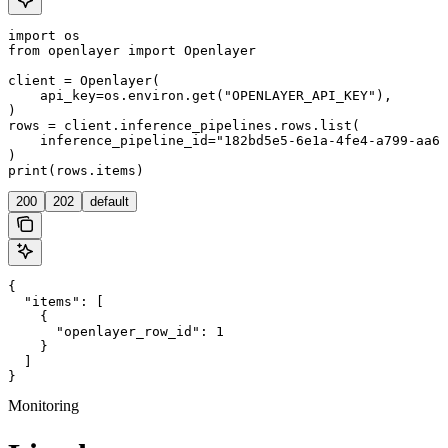
import os

from openlayer import Openlayer

client = Openlayer(

    api_key=os.environ.get("OPENLAYER_API_KEY"),

)

rows = client.inference_pipelines.rows.list(

    inference_pipeline_id="182bd5e5-6e1a-4fe4-a799-aa6d
)

200
202
default
{

  "items": [

    {

      "openlayer_row_id": 1

    }

  ]

}
Monitoring