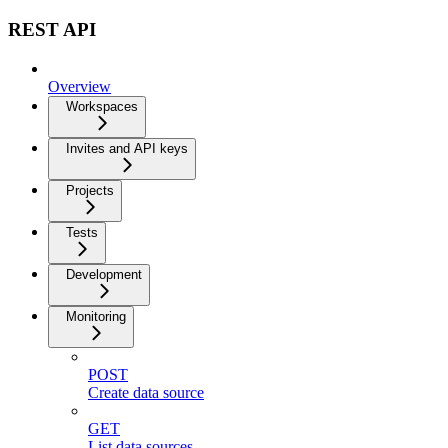
REST API
Overview
Workspaces
Invites and API keys
Projects
Tests
Development
Monitoring
POST
Create data source
GET
List data sources