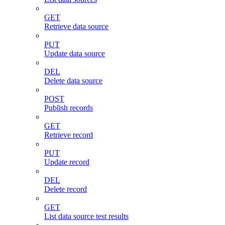
GET
Retrieve data source
PUT
Update data source
DEL
Delete data source
POST
Publish records
GET
Retrieve record
PUT
Update record
DEL
Delete record
GET
List data source test results