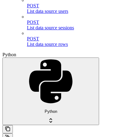
POST
List data source users
POST
List data source sessions
POST
List data source rows
Python
Python