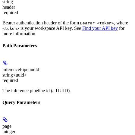
string
header
required
Bearer authentication header of the form
, where
Bearer <token>
is your workspace API key. See
Find your API key
for
<token>
more information.
Path Parameters
inferencePipelineId
string<uuid>
required
The inference pipeline id (a UUID).
Query Parameters
page
integer