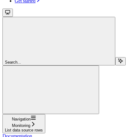
Get started
Search...
Navigation
Monitoring
List data source rows
Documentation