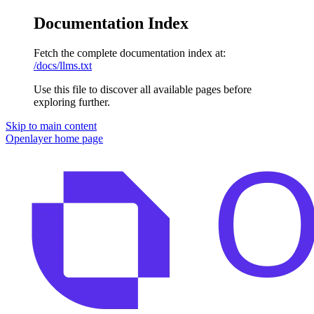
Documentation Index
Fetch the complete documentation index at:
/docs/llms.txt
Use this file to discover all available pages before
exploring further.
Skip to main content
Openlayer
home page