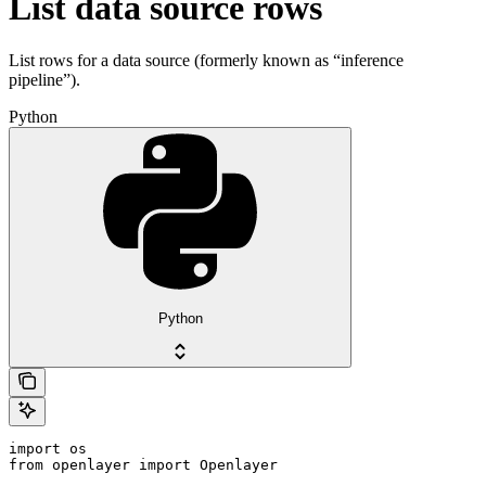
List data source rows
List rows for a data source (formerly known as “inference
pipeline”).
Python
Python
import os

from openlayer import Openlayer
