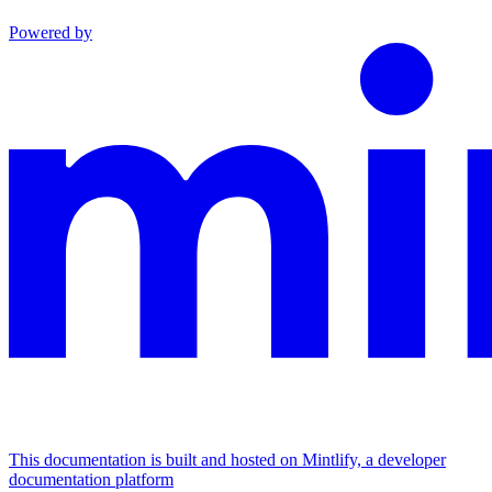
Powered by
This documentation is built and hosted on Mintlify, a developer
documentation platform