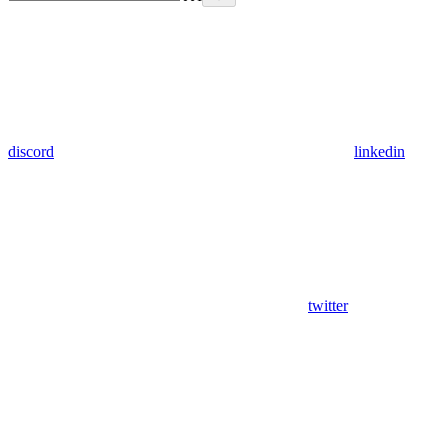
discord
linkedin
twitter