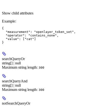
Show
child attributes
Example
:
{

  "measurement": "openlayer_token_set",

  "operator": "contains_none",

  "value": ["cat"]

searchQueryOr
string[] | null
Maximum string length:
300
searchQueryAnd
string[] | null
Maximum string length:
300
notSearchQueryOr