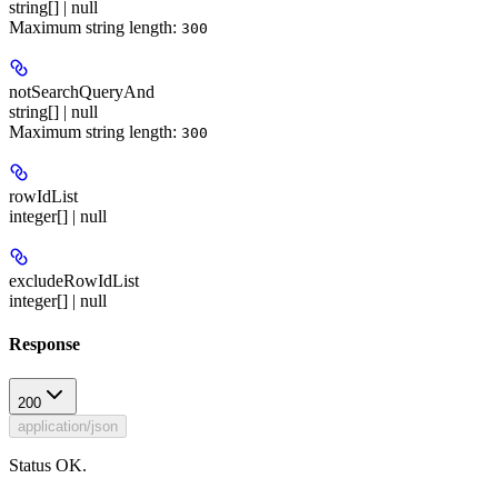
string[] | null
Maximum string length:
300
notSearchQueryAnd
string[] | null
Maximum string length:
300
rowIdList
integer[] | null
excludeRowIdList
integer[] | null
Response
200
application/json
Status OK.