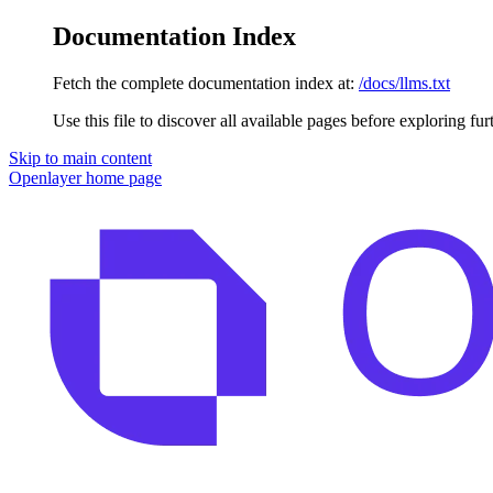
Documentation Index
Fetch the complete documentation index at:
/docs/llms.txt
Use this file to discover all available pages before exploring fur
Skip to main content
Openlayer
home page