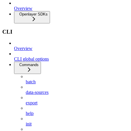
Overview
Openlayer SDKs
CLI
Overview
CLI global options
Commands
batch
data-sources
export
help
init