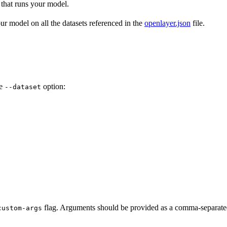
that runs your model.
r model on all the datasets referenced in the
openlayer.json
file.
he
option:
--dataset
flag. Arguments should be provided as a comma-separated 
custom-args