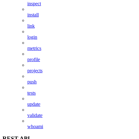
inspect
install
link
login
metrics
profile
projects
push
tests
update
validate
whoami
REST API