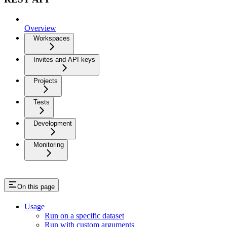
Overview
Workspaces
Invites and API keys
Projects
Tests
Development
Monitoring
On this page
Usage
Run on a specific dataset
Run with custom arguments