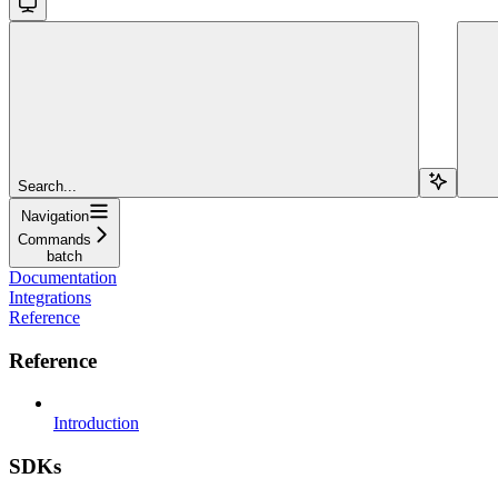
Search...
Navigation
Commands
batch
Documentation
Integrations
Reference
Reference
Introduction
SDKs