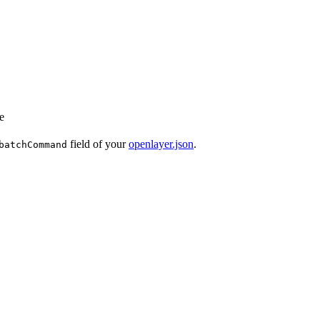
e
field of your
openlayer.json
.
batchCommand