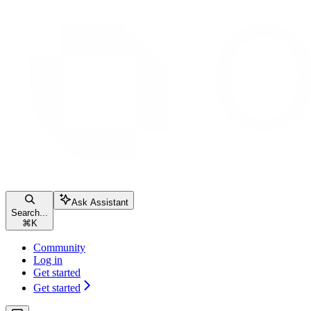
Ask Assistant
Search...
⌘
K
Community
Log in
Get started
Get started