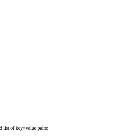
list of key=value pairs: