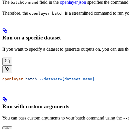
The
field in the
openlayer.json
specifies the command 
batchCommand
Therefore, the
is a streamlined command to run you
openlayer batch
Run on a specific dataset
If you want to specify a dataset to generate outputs on, you can use t
openlayer
 batch
 --dataset=[dataset name]
Run with custom arguments
You can pass custom arguments to your batch command using the
--