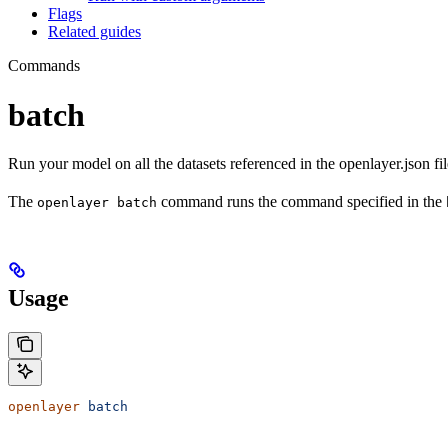
Flags
Related guides
Commands
batch
Run your model on all the datasets referenced in the openlayer.json fil
The
command runs the command specified in the
openlayer batch
Usage
openlayer
 batch