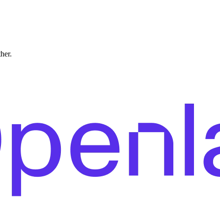
ther.